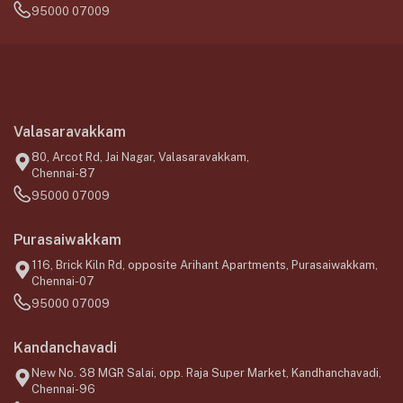
95000 07009
Valasaravakkam
80, Arcot Rd, Jai Nagar, Valasaravakkam,
Chennai-87
95000 07009
Purasaiwakkam
116, Brick Kiln Rd, opposite Arihant Apartments, Purasaiwakkam,
Chennai-07
95000 07009
Kandanchavadi
New No. 38 MGR Salai, opp. Raja Super Market, Kandhanchavadi,
Chennai-96