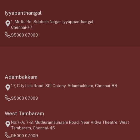
Iyyapanthangal
1, Mettu Rd, Subbiah Nagar, Iyyappanthangal,
Chennai-77
95000 07009
Adambakkam
17, City Link Road, SBI Colony, Adambakkam, Chennai-88
95000 07009
West Tambaram
No:7-A, 7-B, Muthuramalingam Road, Near Vidya Theatre, West
Tambaram, Chennai-45
95000 07009