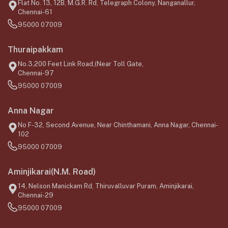
Flat No. 13, 12B, M.G.R. Rd, Telegraph Colony, Nanganallur,
Chennai-61
95000 07009
Thuraipakkam
No.3,200 Feet Link Road,(Near Toll Gate,
Chennai-97
95000 07009
Anna Nagar
No F-32, Second Avenue, Near Chinthamani, Anna Nagar, Chennai-
102
95000 07009
Aminjikarai(N.M. Road)
14, Nelson Manickam Rd, Thiruvalluvar Puram, Aminjikarai,
Chennai-29
95000 07009