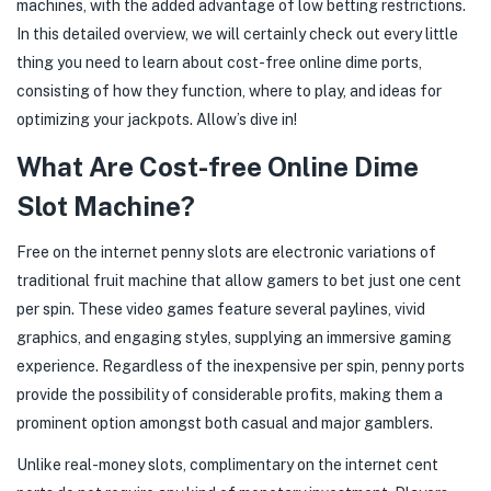
machines, with the added advantage of low betting restrictions.
In this detailed overview, we will certainly
check out every little
thing you need to learn about cost-free online dime ports,
consisting of how they function, where to play, and ideas for
optimizing your jackpots. Allow’s dive in!
What Are Cost-free Online Dime
Slot Machine?
Free on the internet penny slots are electronic variations of
traditional fruit machine that allow gamers to bet just one cent
per spin. These video games feature several paylines, vivid
graphics, and engaging styles, supplying an immersive gaming
experience. Regardless of the inexpensive per spin, penny ports
provide the possibility of considerable profits, making them a
prominent option amongst both casual and major gamblers.
Unlike real-money slots, complimentary on the internet cent