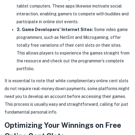
tablet computers. These apps likewise motivate social
interaction, enabling gamers to compete with buddies and
participate in online slot events.
3. Game Developers’ Internet Sites:
Some video game
programmers, such as NetEnt and Microgaming, offer
totally free variations of their cent slots on their sites.
This allows players to experience the games straight from
the resource and check out the programmer’s complete
portfolio.
It is essential to note that while complimentary online cent slots
do not require real-money down payments, some platforms might
need you to develop an account before accessing their games.
This process is usually easy and straightforward, calling for just
fundamental personal info.
Optimizing Your Winnings on Free