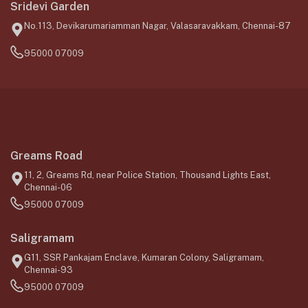
Sridevi Garden
No.113, Devikarumariamman Nagar, Valasaravakkam, Chennai-87
95000 07009
Greams Road
11, 2, Greams Rd, near Police Station, Thousand Lights East,
Chennai-06
95000 07009
Saligramam
G11, SSR Pankajam Enclave, Kumaran Colony, Saligramam,
Chennai-93
95000 07009