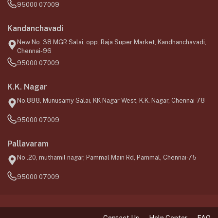
95000 07009
Kandanchavadi
New No. 38 MGR Salai, opp. Raja Super Market, Kandhanchavadi,
Chennai-96
95000 07009
K.K. Nagar
No.888, Munusamy Salai, KK Nagar West, K.K. Nagar, Chennai-78
95000 07009
Pallavaram
No .20, muthamil nagar, Pammal Main Rd, Pammal, Chennai-75
95000 07009
Contact Us
Help Center
FAQ