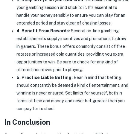
your gambling session and stick to it. It’s essential to
handle your money sensibly to ensure you can play for an
extended period and stay clear of chasing losses.
4. Benefit From Rewards:
Several on-line gambling
establishments supply incentives and promotions to draw
in gamers. These bonus offers commonly consist of free
rotates or increased coin quantities, providing you extra
opportunities to win. Be sure to check for any kind of
offered incentives prior to playing.
5. Practice Liable Betting:
Bear in mind that betting
should constantly be deemed a kind of entertainment, and
winning is never ensured. Set limits for yourself, both in
terms of time and money, and never bet greater than you
can pay for to shed.
In Conclusion