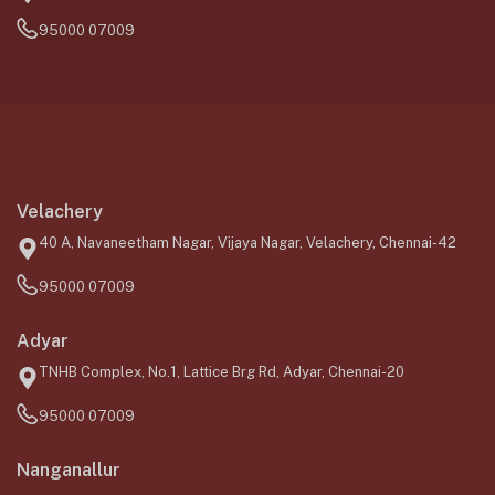
95000 07009
Velachery
40 A, Navaneetham Nagar, Vijaya Nagar, Velachery, Chennai-42
95000 07009
Adyar
TNHB Complex, No.1, Lattice Brg Rd, Adyar, Chennai-20
95000 07009
Nanganallur