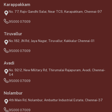
Karappakkam
No. 77, Rajiv Gandhi Salai, Near TCS, Karapakkam, Chennai-97
95000 07009
Tiruvallur
No.182, JN Rd, Jaya Nagar, Tiruvallur, Kakkalur Chennai-01
95000 07009
Avadi
No. 92/2, New Military Rd, Thirumalai Rajapuram, Avadi, Chennai-
54
95000 07009
Nolambur
4th Main Rd, Nolambur, Ambattur Industrial Estate, Chennai-37
95000 07009