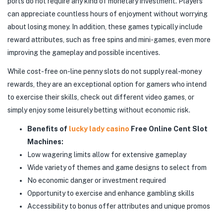
ports do not require any kind of monetary investment. Players
can appreciate countless hours of enjoyment without worrying
about losing money. In addition, these games typically include
reward attributes, such as free spins and mini-games, even more
improving the gameplay and possible incentives.
While cost-free on-line penny slots do not supply real-money
rewards, they are an exceptional option for gamers who intend
to exercise their skills, check out different video games, or
simply enjoy some leisurely betting without economic risk.
Benefits of
lucky lady casino
Free Online Cent Slot
Machines:
Low wagering limits allow for extensive gameplay
Wide variety of themes and game designs to select from
No economic danger or investment required
Opportunity to exercise and enhance gambling skills
Accessibility to bonus offer attributes and unique promos