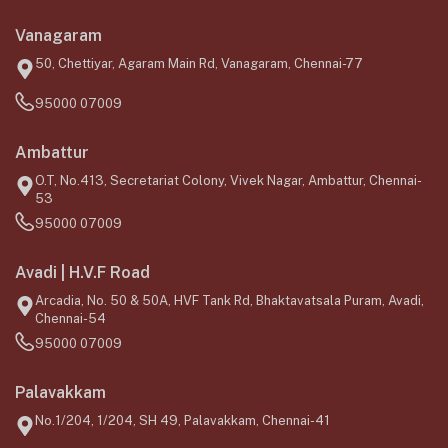
Vanagaram
50, Chettiyar, Agaram Main Rd, Vanagaram, Chennai-77
95000 07009
Ambattur
O.T, No.413, Secretariat Colony, Vivek Nagar, Ambattur, Chennai-
53
95000 07009
Avadi | H.V.F Road
Arcadia, No. 50 & 50A, HVF Tank Rd, Bhaktavatsala Puram, Avadi,
Chennai-54
95000 07009
Palavakkam
No.1/204, 1/204, SH 49, Palavakkam, Chennai-41