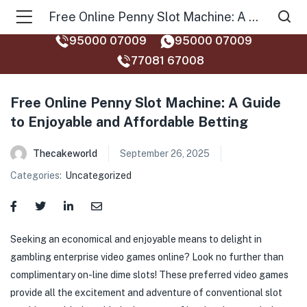
Free Online Penny Slot Machine: A Guide to Enjoyable and Affordable Betting
95000 07009
95000 07009
77081 67008‬
Free Online Penny Slot Machine: A Guide
to Enjoyable and Affordable Betting
Thecakeworld
September 26, 2025
Categories:
Uncategorized
Seeking an economical and enjoyable means to delight in
gambling enterprise video games online? Look no further than
complimentary on-line dime slots! These preferred video games
provide all the excitement and adventure of conventional slot