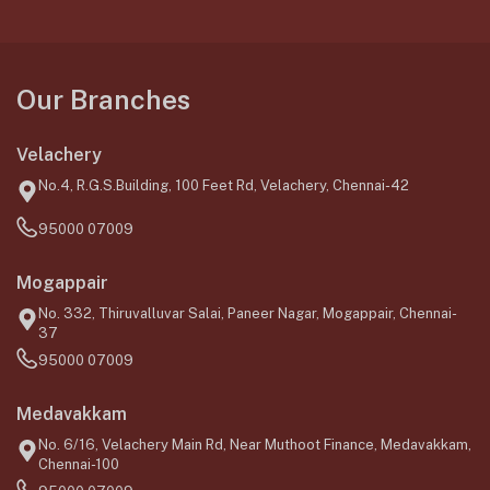
Our Branches
Velachery
No.4, R.G.S.Building, 100 Feet Rd, Velachery, Chennai-42
95000 07009
Mogappair
No. 332, Thiruvalluvar Salai, Paneer Nagar, Mogappair, Chennai-
37
95000 07009
Medavakkam
No. 6/16, Velachery Main Rd, Near Muthoot Finance, Medavakkam,
Chennai-100