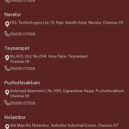
95000 07009
Navalur
HCL Technologies Ltd, 13, Rajiv Gandhi Salai, Navalur, Chennai-03
95000 07009
Teynampet
No.425, Old, No.294, Anna Salai, Teynampet,
Chennai-18
95000 07009
Puzhuthivakkam
Ashirwad Apartment, No.399, Vigneshwar Nagar, Puzhuthivakkam,
Chennai-91
95000 07009
Nolambur
4th Main Rd, Nolambur, Ambattur Industrial Estate, Chennai-37