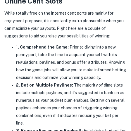
Online Cent Slots
While totally free on the internet cent ports are mainly for
enjoyment purposes, it’s constantly extra pleasurable when you
can maximize your payouts. Right here are a couple of
suggestions to aid you raise your possibilities of winning:
1. Comprehend the Game:
Prior to diving into a new
penny port, take the time to acquaint yourself with its
regulations, paylines, and bonus offer attributes. Knowing
how the game jobs will allow you to make informed betting
decisions and optimize your winning capacity.
2. Bet on Multiple Paylines:
The majority of dime slots
include multiple paylines, and it’s suggested to bank on as
numerous as your budget plan enables. Betting on several
paylines enhances your chances of triggering winning
combinations, even if it indicates reducing your bet per
line.
3. Keep an Eye on your Bankroll:
Establish a budget for