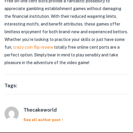
Free on-line cent slots provide a fantastic possibility to
appreciate gambling establishment games without damaging
the financial institution. With their reduced wagering limits,
interesting motifs, and benefit attributes, these games offer
limitless enjoyment for both brand-new and experienced bettors.
Whether you’re looking to practice your skills or just have some
fun,
crazy coin flip review
totally free online cent ports are a
perfect option. Simply bear in mind to play sensibly and take
pleasure in the adventure of the video game!
Tags:
Thecakeworld
See all author post