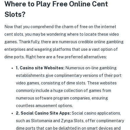
Where to Play Free Online Cent
Slots?
Now that you comprehend the charm of free on the internet
cent slots, you may be wondering where to locate these video
games. Thankfully, there are numerous credible online gambling
enterprises and wagering platforms that use a vast option of
dime ports. Right here are a few preferred alternatives:
1. Casino site Websites:
Numerous on-line gambling
establishments give complimentary versions of their port
video games, consisting of dime slots. These websites
commonly include a huge collection of games from
numerous software program companies, ensuring
countless amusement options.
2. Social Casino Site Apps:
Social casino applications,
such as Slotomania and Zynga Slots, offer complimentary
dime ports that can be delighted in on smart devices and