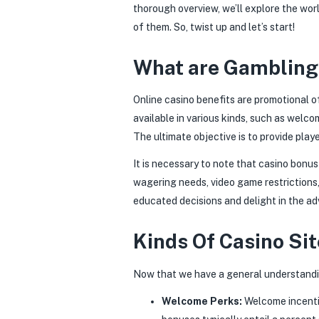
thorough overview, we’ll explore the worl
of them. So, twist up and let’s start!
What are Gambling 
Online casino benefits are promotional o
available in various kinds, such as welc
The ultimate objective is to provide pla
It is necessary to note that casino bonu
wagering needs, video game restrictions
educated decisions and delight in the a
Kinds Of Casino Sit
Now that we have a general understand
Welcome Perks:
Welcome incentiv