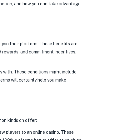
function, and how you can take advantage
join their platform. These benefits are
ad rewards, and commitment incentives.
ly with. These conditions might include
erms will certainly help you make
mon kinds on offer:
ew players to an online casino. These