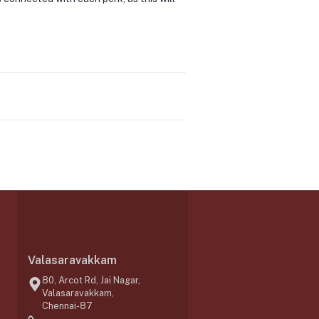
Valasaravakkam
,
80, Arcot Rd, Jai Nagar,
Valasaravakkam,
Chennai-87