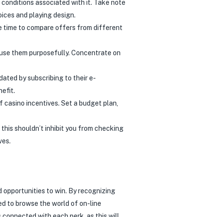
e conditions associated with it. Take note
oices and playing design.
the time to compare offers from different
o use them purposefully. Concentrate on
ated by subscribing to their e-
efit.
 casino incentives. Set a budget plan,
his shouldn’t inhibit you from checking
ves.
 opportunities to win. By recognizing
ped to browse the world of on-line
onnected with each perk, as this will