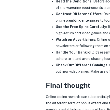
Read the Conditions:
Before acce
of the wagering requirements, game
Contrast Different Offers:
Do n
online gambling enterprises to loc
Use the Free Spins Carefully:
I
high-return port video games and 
Watch on Advertisings:
Online g
newsletters or following them on s
Handle Your Bankroll:
It’s essen
adhere to it, and avoid chasing l
Check Out Different Gamings:
out new video games. Make use of 
Final thought
Online casino rewards can substantially 
the different sorts of bonus offers and f
gambling establishment bonus offers. Re