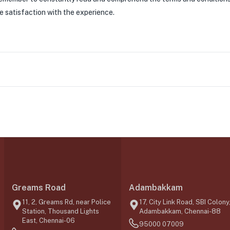
te satisfaction with the experience.
Greams Road
Adambakkam
11, 2, Greams Rd, near Police
17, City Link Road, SBI Colony
Station, Thousand Lights
Adambakkam, Chennai-88
East, Chennai-06
95000 07009