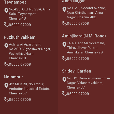
Anna Nagar
Teynampet
No F-32, Second Avenue,
No.425, Old, No.294, Anna
Near Chinthamani, Anna
Salai, Teynampet,
Nagar, Chennai-102
Chennai-18
95000 07009
95000 07009
Aminjikarai(N.M. Road)
Puzhuthivakkam
14, Nelson Manickam Rd,
Ashirwad Apartment,
Thiruvalluvar Puram,
No.399, Vigneshwar Nagar,
Aminjikarai, Chennai-29
Puzhuthivakkam,
Chennai-91
95000 07009
95000 07009
Sridevi Garden
Nolambur
No.113, Devikarumariamman
Nagar, Valasaravakkam,
4th Main Rd, Nolambur,
Chennai-87
Ambattur Industrial Estate,
Chennai-37
95000 07009
95000 07009