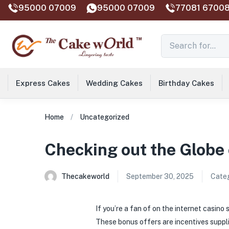
95000 07009
95000 07009
77081 67008
Express Cakes
Wedding Cakes
Birthday Cakes
Home
Uncategorized
Checking out the Globe 
Thecakeworld
September 30, 2025
Categ
If you’re a fan of on the internet casin
These bonus offers are incentives suppli