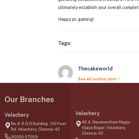
ultimately establish your overall comple
Happy pc gaming!
Tags:
Thecakeworld
See all author post
Our Branches
Velachery
Velachery
40 A, Navaneetham Nagar,
No.4, R.G.S.Building, 100 Feet
Vijaya Nagar, Velachery,
Rd, Velachery, Chennai-42
Chennai-42
95000 07009