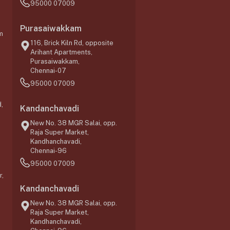
95000 07009
Purasaiwakkam
m
116, Brick Kiln Rd, opposite
Arihant Apartments,
Purasaiwakkam,
Chennai-07
95000 07009
,
Kandanchavadi
New No. 38 MGR Salai, opp.
Raja Super Market,
Kandhanchavadi,
Chennai-96
95000 07009
r,
Kandanchavadi
New No. 38 MGR Salai, opp.
Raja Super Market,
Kandhanchavadi,