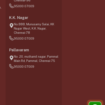
Chennai-96
95000 07009
,
K.K. Nagar
No.888, Munusamy Salai, KK
Nagar West, K.K. Nagar,
Chennai-78
95000 07009
0
Pallavaram
No .20, muthamil nagar, Pammal
Main Rd, Pammal, Chennai-75
95000 07009