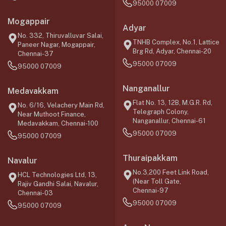
95000 07009
Mogappair
Adyar
No. 332, Thiruvalluvar Salai,
TNHB Complex, No.1, Lattice
Paneer Nagar, Mogappair,
Brg Rd, Adyar, Chennai-20
Chennai-37
95000 07009
95000 07009
Nanganallur
Medavakkam
Flat No. 13, 12B, M.G.R. Rd,
No. 6/16, Velachery Main Rd,
Telegraph Colony,
Near Muthoot Finance,
Nanganallur, Chennai-61
Medavakkam, Chennai-100
95000 07009
95000 07009
Thuraipakkam
Navalur
No.3,200 Feet Link Road,
HCL Technologies Ltd, 13,
(Near Toll Gate,
Rajiv Gandhi Salai, Navalur,
Chennai-97
Chennai-03
95000 07009
95000 07009