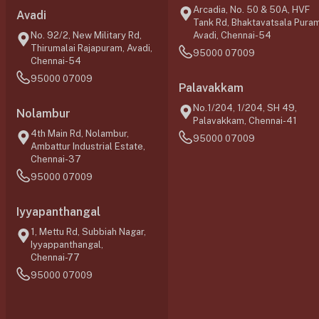
Arcadia, No. 50 & 50A, HVF
Avadi
Tank Rd, Bhaktavatsala Puram
No. 92/2, New Military Rd,
Avadi, Chennai-54
Thirumalai Rajapuram, Avadi,
95000 07009
Chennai-54
95000 07009
Palavakkam
No.1/204, 1/204, SH 49,
Nolambur
Palavakkam, Chennai-41
4th Main Rd, Nolambur,
95000 07009
Ambattur Industrial Estate,
Chennai-37
95000 07009
Iyyapanthangal
1, Mettu Rd, Subbiah Nagar,
Iyyappanthangal,
Chennai-77
95000 07009