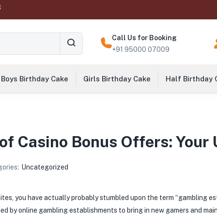
‬
Call Us for Booking
+91 95000 07009
Boys Birthday Cake
Girls Birthday Cake
Half Birthday
of Casino Bonus Offers: Your 
ories:
Uncategorized
o sites, you have actually probably stumbled upon the term “gambling 
ed by online gambling establishments to bring in new gamers and main