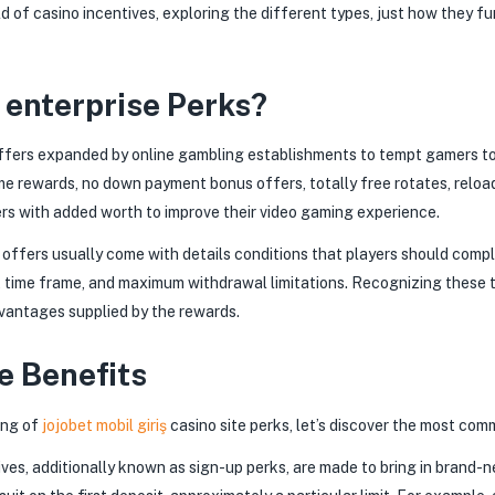
d of casino incentives,
exploring the different types, just how they 
enterprise Perks?
ffers expanded by online gambling establishments to tempt gamers to 
ome rewards, no down payment bonus offers, totally free rotates, relo
yers with added worth to improve their video gaming experience.
s offers usually come with details conditions that players should comp
, time frame, and maximum withdrawal limitations. Recognizing these t
dvantages supplied by the rewards.
e Benefits
ing of
jojobet mobil giriş
casino site perks, let’s discover the most com
es, additionally known as sign-up perks, are made to bring in brand-n