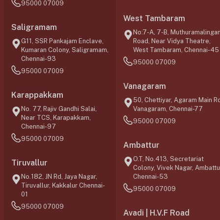
95000 07009
West Tambaram
Saligramam
No:7-A, 7-B, Muthuramalinga
G11, SSR Pankajam Enclave,
Road, Near Vidya Theatre,
Kumaran Colony, Saligramam,
West Tambaram, Chennai-45
Chennai-93
95000 07009
95000 07009
Vanagaram
Karappakkam
50, Chettiyar, Agaram Main Rd
No. 77, Rajiv Gandhi Salai,
Vanagaram, Chennai-77
Near TCS, Karapakkam,
95000 07009
Chennai-97
95000 07009
Ambattur
O.T, No.413, Secretariat
Tiruvallur
Colony, Vivek Nagar, Ambattu
No.182, JN Rd, Jaya Nagar,
Chennai-53
Tiruvallur, Kakkalur Chennai-
95000 07009
01
95000 07009
Avadi | H.V.F Road