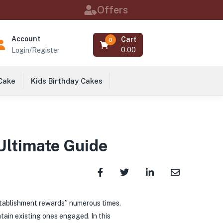
Offers
Account
Cart
0
0.00
Login/Register
 Cake
Kids Birthday Cakes
Ultimate Guide
establishment rewards” numerous times.
tain existing ones engaged. In this