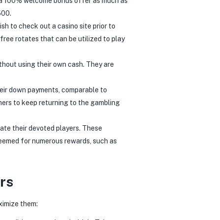
le, a 100% welcome bonus offer as much as
500.
 to check out a casino site prior to
ree rotates that can be utilized to play
ithout using their own cash. They are
heir down payments, comparable to
mers to keep returning to the gambling
ate their devoted players. These
deemed for numerous rewards, such as
rs
ximize them: