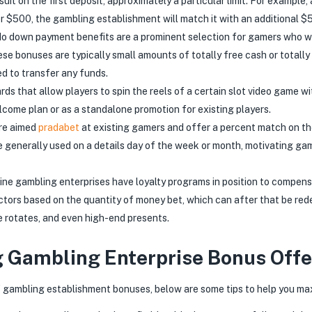
 suit on the first deposit, approximately a particular limit. For examp
r $500, the gambling establishment will match it with an additional $
o down payment benefits are a prominent selection for gamers who wish
e bonuses are typically small amounts of totally free cash or totally f
d to transfer any funds.
ds that allow players to spin the reels of a certain slot video game w
elcome plan or as a standalone promotion for existing players.
re aimed
pradabet
at existing gamers and offer a percent match on t
 generally used on a details day of the week or month, motivating ga
ne gambling enterprises have loyalty programs in position to compens
ctors based on the quantity of money bet, which can after that be re
e rotates, and even high-end presents.
g Gambling Enterprise Bonus Offe
f gambling establishment bonuses, below are some tips to help you ma