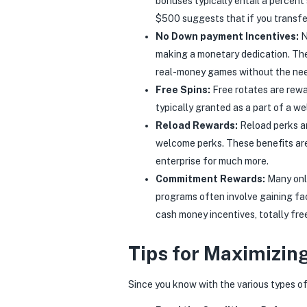
bonuses typically entail a percent
$500 suggests that if you transfe
No Down payment Incentives:
N
making a monetary dedication. Thes
real-money games without the nee
Free Spins:
Free rotates are rewar
typically granted as a part of a w
Reload Rewards:
Reload perks a
welcome perks. These benefits are
enterprise for much more.
Commitment Rewards:
Many onli
programs often involve gaining fa
cash money incentives, totally fre
Tips for Maximizin
Since you know with the various types o