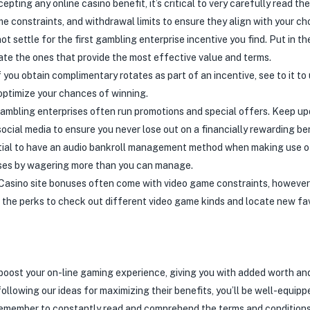
pting any online casino benefit, it’s critical to very carefully read th
 constraints, and withdrawal limits to ensure they align with your ch
ot settle for the first gambling enterprise incentive you find. Put in 
ate the ones that provide the most effective value and terms.
f you obtain complimentary rotates as part of an incentive, see to it t
optimize your chances of winning.
ambling enterprises often run promotions and special offers. Keep upd
ocial media to ensure you never lose out on a financially rewarding ben
tial to have an audio bankroll management method when making use of
osses by wagering more than you can manage.
Casino site bonuses often come with video game constraints, however t
the perks to check out different video game kinds and locate new fa
boost your on-line gaming experience, giving you with added worth and
ollowing our ideas for maximizing their benefits, you’ll be well-equip
member to constantly read and comprehend the terms and conditions c