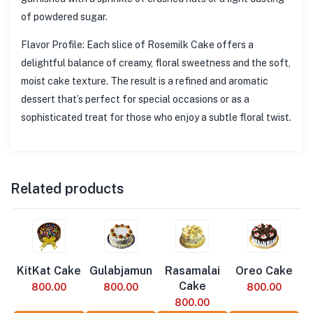
of powdered sugar.
Flavor Profile: Each slice of Rosemilk Cake offers a
delightful balance of creamy, floral sweetness and the soft,
moist cake texture. The result is a refined and aromatic
dessert that’s perfect for special occasions or as a
sophisticated treat for those who enjoy a subtle floral twist.
Related products
KitKat Cake
Gulabjamun
Rasamalai
Oreo Cake
Cake
800.00
800.00
800.00
800.00