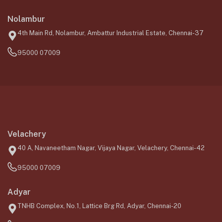
Nolambur
4th Main Rd, Nolambur, Ambattur Industrial Estate, Chennai-37
95000 07009
Velachery
40 A, Navaneetham Nagar, Vijaya Nagar, Velachery, Chennai-42
95000 07009
Adyar
TNHB Complex, No.1, Lattice Brg Rd, Adyar, Chennai-20