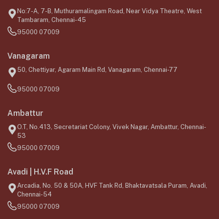
No:7-A, 7-B, Muthuramalingam Road, Near Vidya Theatre, West
Tambaram, Chennai-45
95000 07009
Vanagaram
50, Chettiyar, Agaram Main Rd, Vanagaram, Chennai-77
95000 07009
Ambattur
O.T, No.413, Secretariat Colony, Vivek Nagar, Ambattur, Chennai-
53
95000 07009
Avadi | H.V.F Road
Arcadia, No. 50 & 50A, HVF Tank Rd, Bhaktavatsala Puram, Avadi,
Chennai-54
95000 07009