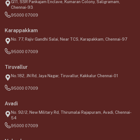
G11, SSR Pankajam Enclave, Kumaran Colony, Saligramam,
Chennai-93
95000 07009
Karappakkam
No. 77, Rajiv Gandhi Salai, Near TCS, Karapakkam, Chennai-97
95000 07009
Tiruvallur
No.182, JN Rd, Jaya Nagar, Tiruvallur, Kakkalur Chennai-01
95000 07009
Avadi
No. 92/2, New Military Rd, Thirumalai Rajapuram, Avadi, Chennai-
54
95000 07009