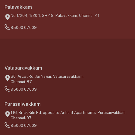
Palavakkam
No.1/204, 1/204, SH 49, Palavakkam, Chennai-41
95000 07009
Valasaravakkam
80, Arcot Rd, Jai Nagar, Valasaravakkam,
Chennai-87
95000 07009
Purasaiwakkam
116, Brick Kiln Rd, opposite Arihant Apartments, Purasaiwakkam,
Chennai-07
95000 07009