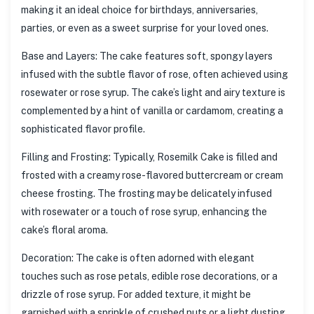
making it an ideal choice for birthdays, anniversaries,
parties, or even as a sweet surprise for your loved ones.
Base and Layers: The cake features soft, spongy layers
infused with the subtle flavor of rose, often achieved using
rosewater or rose syrup. The cake’s light and airy texture is
complemented by a hint of vanilla or cardamom, creating a
sophisticated flavor profile.
Filling and Frosting: Typically, Rosemilk Cake is filled and
frosted with a creamy rose-flavored buttercream or cream
cheese frosting. The frosting may be delicately infused
with rosewater or a touch of rose syrup, enhancing the
cake’s floral aroma.
Decoration: The cake is often adorned with elegant
touches such as rose petals, edible rose decorations, or a
drizzle of rose syrup. For added texture, it might be
garnished with a sprinkle of crushed nuts or a light dusting