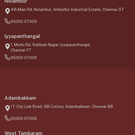
Nolambur
4th Main Rd, Nolambur, Ambattur Industrial Estate, Chennai-37
95000 07009
Iyyapanthangal
1, Mettu Rd, Subbiah Nagar, Iyyappanthangal,
Chennai-77
95000 07009
Adambakkam
17, City Link Road, SBI Colony, Adambakkam, Chennai-88
95000 07009
West Tambaram