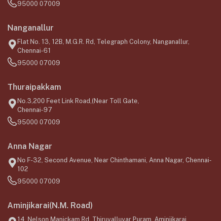
95000 07009
Nanganallur
Flat No. 13, 12B, M.G.R. Rd, Telegraph Colony, Nanganallur,
Chennai-61
95000 07009
Thuraipakkam
No.3,200 Feet Link Road,(Near Toll Gate,
Chennai-97
95000 07009
Anna Nagar
No F-32, Second Avenue, Near Chinthamani, Anna Nagar, Chennai-
102
95000 07009
Aminjikarai(N.M. Road)
14, Nelson Manickam Rd, Thiruvalluvar Puram, Aminjikarai,