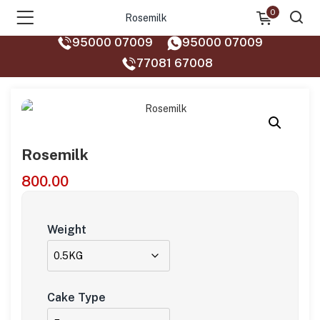
0
Rosemilk
95000 07009
95000 07009
77081 67008‬
Rosemilk
800.00
Weight
Cake Type