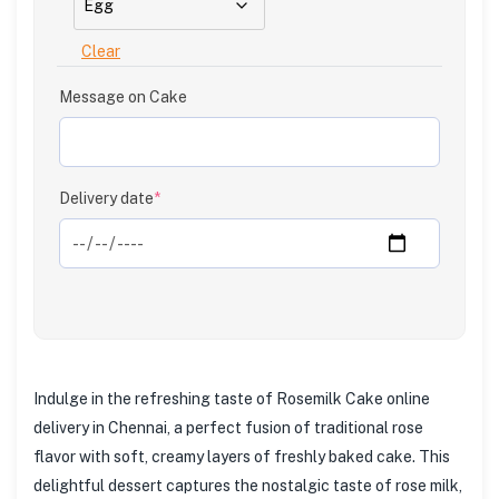
Clear
Message on Cake
Delivery date
*
Indulge in the refreshing taste of Rosemilk Cake online
delivery in Chennai, a perfect fusion of traditional rose
flavor with soft, creamy layers of freshly baked cake. This
delightful dessert captures the nostalgic taste of rose milk,