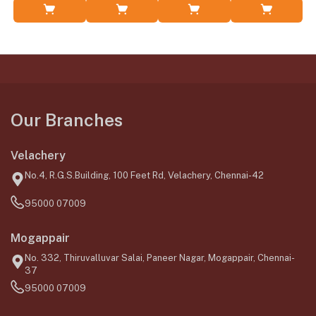
Add to Cart
Add to Cart
Add to Cart
Add to Cart
Our Branches
Velachery
No.4, R.G.S.Building, 100 Feet Rd, Velachery, Chennai-42
95000 07009
Mogappair
No. 332, Thiruvalluvar Salai, Paneer Nagar, Mogappair, Chennai-
37
95000 07009