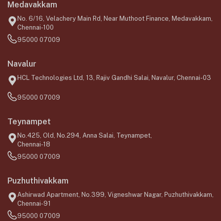
Medavakkam
No. 6/16, Velachery Main Rd, Near Muthoot Finance, Medavakkam,
Chennai-100
95000 07009
Navalur
HCL Technologies Ltd, 13, Rajiv Gandhi Salai, Navalur, Chennai-03
95000 07009
Teynampet
No.425, Old, No.294, Anna Salai, Teynampet,
Chennai-18
95000 07009
Puzhuthivakkam
Ashirwad Apartment, No.399, Vigneshwar Nagar, Puzhuthivakkam,
Chennai-91
95000 07009