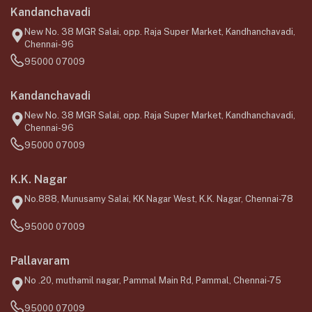
Kandanchavadi
New No. 38 MGR Salai, opp. Raja Super Market, Kandhanchavadi,
Chennai-96
95000 07009
Kandanchavadi
New No. 38 MGR Salai, opp. Raja Super Market, Kandhanchavadi,
Chennai-96
95000 07009
K.K. Nagar
No.888, Munusamy Salai, KK Nagar West, K.K. Nagar, Chennai-78
95000 07009
Pallavaram
No .20, muthamil nagar, Pammal Main Rd, Pammal, Chennai-75
95000 07009