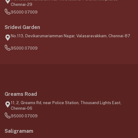
Chennai-29
95000 07009
Sridevi Garden
No.113, Devikarumariamman Nagar, Valasaravakkam, Chennai-87
95000 07009
Greams Road
11, 2, Greams Rd, near Police Station, Thousand Lights East,
Chennai-06
95000 07009
Saligramam