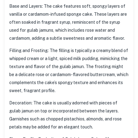
Base and Layers: The cake features soft, spongy layers of
vanilla or cardamom-infused sponge cake. These layers are
often soaked in fragrant syrup, reminiscent of the syrup
used for gulab jamuns, which includes rose water and
cardamom, adding a subtle sweetness and aromatic flavor.
Filling and Frosting: The filling is typically a creamy blend of
whipped cream or a light, spiced milk pudding, mimicking the
texture and flavor of the gulab jamun. The frosting might
be a delicate rose or cardamom-flavored buttercream, which
complements the cake’s spongy texture and enhances its
sweet, fragrant profile.
Decoration: The cake is usually adorned with pieces of
gulab jamun on top or incorporated between the layers.
Garnishes such as chopped pistachios, almonds, and rose
petals may be added for an elegant touch.