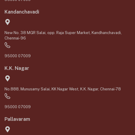
Kandanchavadi
New No. 38 MGR Salai, opp. Raja Super Market, Kandhanchavadi,
Chennai-96
95000 07009
K.K. Nagar
No.888, Munusamy Salai, KK Nagar West, K.K. Nagar, Chennai-78
95000 07009
Pallavaram