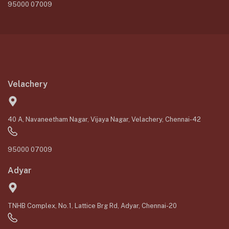
95000 07009
Velachery
40 A, Navaneetham Nagar, Vijaya Nagar, Velachery, Chennai-42
95000 07009
Adyar
TNHB Complex, No.1, Lattice Brg Rd, Adyar, Chennai-20