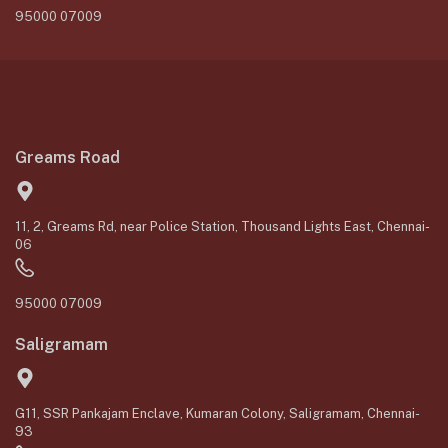
95000 07009
Greams Road
11, 2, Greams Rd, near Police Station, Thousand Lights East, Chennai-
06
95000 07009
Saligramam
G11, SSR Pankajam Enclave, Kumaran Colony, Saligramam, Chennai-
93