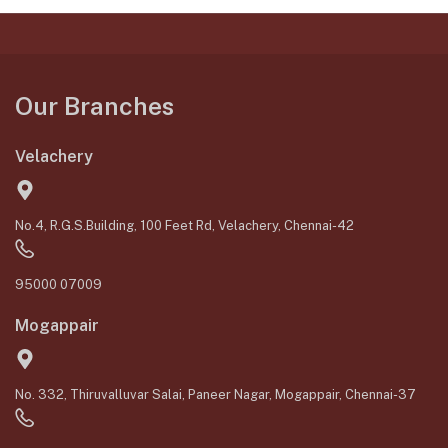
Our Branches
Velachery
No.4, R.G.S.Building, 100 Feet Rd, Velachery, Chennai-42
95000 07009
Mogappair
No. 332, Thiruvalluvar Salai, Paneer Nagar, Mogappair, Chennai-37