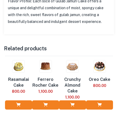
Flavor Profile: Each slice of Gulab Jamun Cake offers a
unique and delightful combination of moist, spongy cake
with the rich, sweet flavors of gulab jamun, creating a
beautifully balanced and indulgent dessert experience.
Related products
Rasamalai
Ferrero
Crunchy
Oreo Cake
Cake
Rocher Cake
Almond
800.00
Cake
800.00
1,100.00
1,100.00
Add to Cart
Add to Cart
Add to Cart
Add to Cart