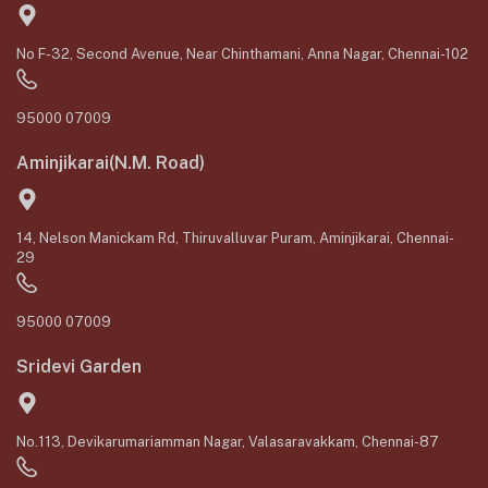
No F-32, Second Avenue, Near Chinthamani, Anna Nagar, Chennai-102
95000 07009
Aminjikarai(N.M. Road)
14, Nelson Manickam Rd, Thiruvalluvar Puram, Aminjikarai, Chennai-
29
95000 07009
Sridevi Garden
No.113, Devikarumariamman Nagar, Valasaravakkam, Chennai-87