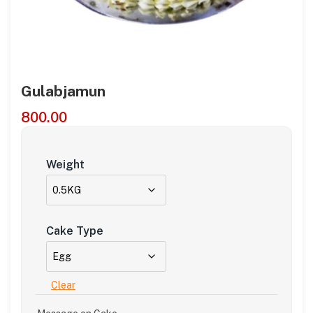
Gulabjamun
800.00
Weight
Cake Type
Clear