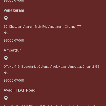
95000 07009
Vanagaram
50, Chettiyar, Agaram Main Rd, Vanagaram, Chennai-77
95000 07009
Ambattur
O.T, No.413, Secretariat Colony, Vivek Nagar, Ambattur, Chennai-53
95000 07009
Avadi | H.V.F Road