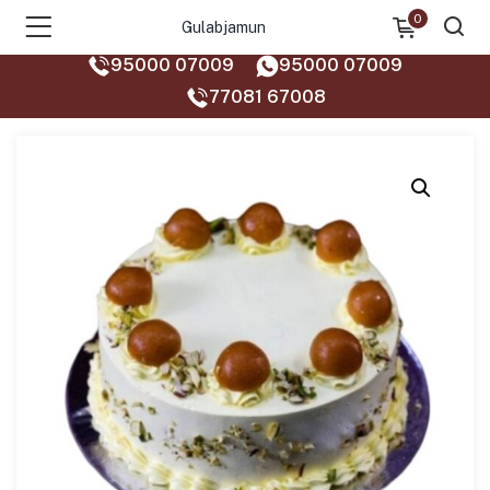
0
Gulabjamun
95000 07009
95000 07009
77081 67008‬