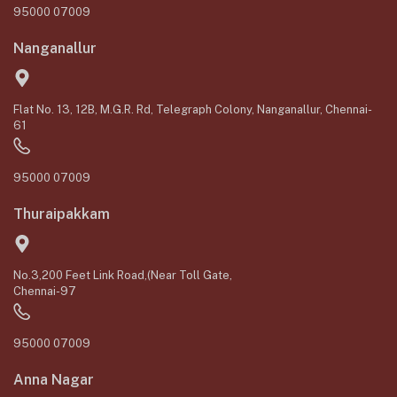
95000 07009
Nanganallur
Flat No. 13, 12B, M.G.R. Rd, Telegraph Colony, Nanganallur, Chennai-
61
95000 07009
Thuraipakkam
No.3,200 Feet Link Road,(Near Toll Gate,
Chennai-97
95000 07009
Anna Nagar