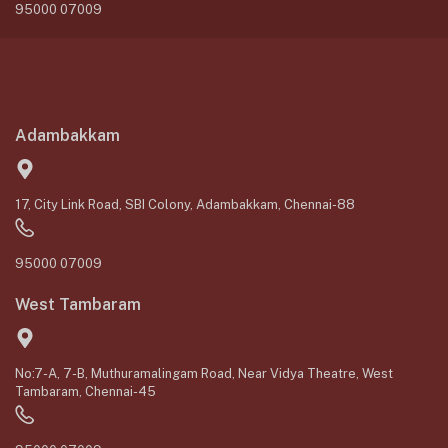
95000 07009
Adambakkam
17, City Link Road, SBI Colony, Adambakkam, Chennai-88
95000 07009
West Tambaram
No:7-A, 7-B, Muthuramalingam Road, Near Vidya Theatre, West
Tambaram, Chennai-45