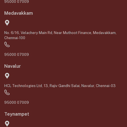
95000 07009
Medavakkam
No. 6/16, Velachery Main Rd, Near Muthoot Finance, Medavakkam,
Chennai-100
95000 07009
Navalur
HCL Technologies Ltd, 13, Rajiv Gandhi Salai, Navalur, Chennai-03
95000 07009
Teynampet