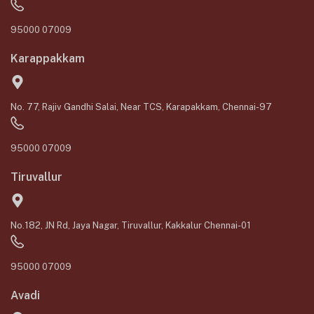
95000 07009
Karappakkam
No. 77, Rajiv Gandhi Salai, Near TCS, Karapakkam, Chennai-97
95000 07009
Tiruvallur
No.182, JN Rd, Jaya Nagar, Tiruvallur, Kakkalur Chennai-01
95000 07009
Avadi