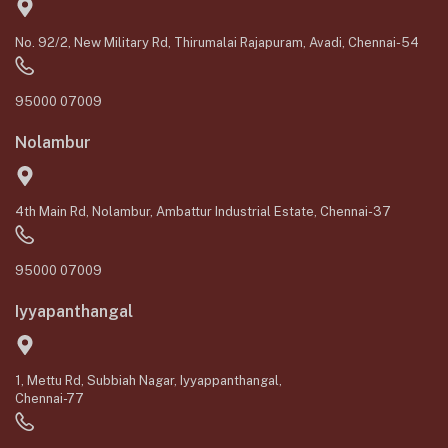
No. 92/2, New Military Rd, Thirumalai Rajapuram, Avadi, Chennai-54
95000 07009
Nolambur
4th Main Rd, Nolambur, Ambattur Industrial Estate, Chennai-37
95000 07009
Iyyapanthangal
1, Mettu Rd, Subbiah Nagar, Iyyappanthangal,
Chennai-77