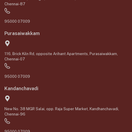
Chennai-87
95000 07009
Purasaiwakkam
116, Brick Kiln Rd, opposite Arihant Apartments, Purasaiwakkam,
Chennai-07
95000 07009
Kandanchavadi
New No. 38 MGR Salai, opp. Raja Super Market, Kandhanchavadi,
Chennai-96
95000 07009