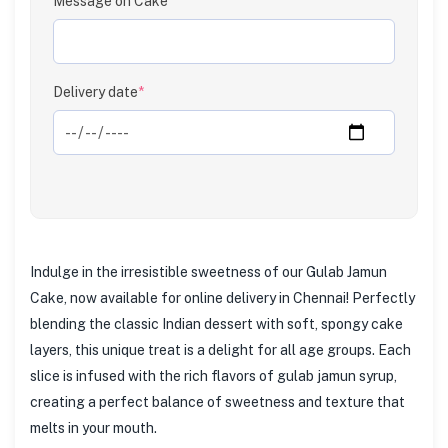
Message on Cake
Delivery date
*
Indulge in the irresistible sweetness of our Gulab Jamun
Cake, now available for online delivery in Chennai! Perfectly
blending the classic Indian dessert with soft, spongy cake
layers, this unique treat is a delight for all age groups. Each
slice is infused with the rich flavors of gulab jamun syrup,
creating a perfect balance of sweetness and texture that
melts in your mouth.