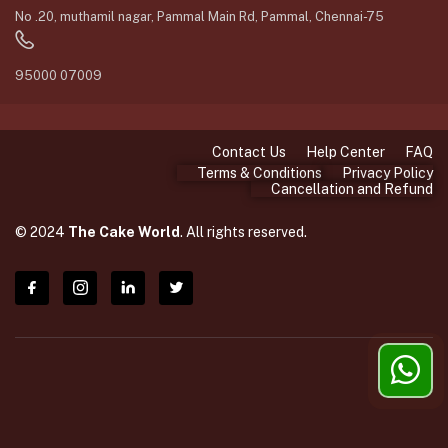
No .20, muthamil nagar, Pammal Main Rd, Pammal, Chennai-75
95000 07009
Contact Us
Help Center
FAQ
Terms & Conditions
Privacy Policy
Cancellation and Refund
© 2024
The Cake World
. All rights reserved.