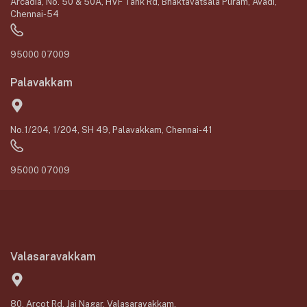
Arcadia, No. 50 & 50A, HVF Tank Rd, Bhaktavatsala Puram, Avadi,
Chennai-54
95000 07009
Palavakkam
No.1/204, 1/204, SH 49, Palavakkam, Chennai-41
95000 07009
Valasaravakkam
80, Arcot Rd, Jai Nagar, Valasaravakkam,