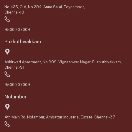
No.425, Old, No.294, Anna Salai, Teynampet,
Chennai-18
95000 07009
Puzhuthivakkam
Ashirwad Apartment, No.399, Vigneshwar Nagar, Puzhuthivakkam,
Chennai-91
95000 07009
Nolambur
4th Main Rd, Nolambur, Ambattur Industrial Estate, Chennai-37