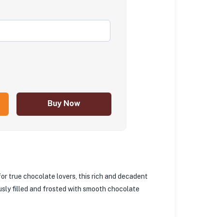
Buy Now
for true chocolate lovers, this rich and decadent
usly filled and frosted with smooth chocolate