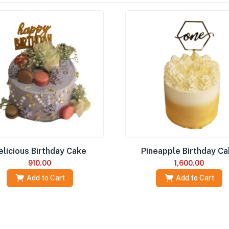
elicious Birthday Cake
Pineapple Birthday C
910.00
1,600.00
Add to Cart
Add to Cart