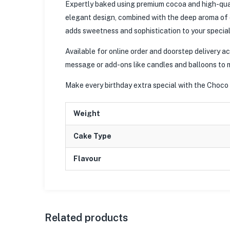
Expertly baked using premium cocoa and high-qual
elegant design, combined with the deep aroma of c
adds sweetness and sophistication to your special
Available for online order and doorstep delivery 
message or add-ons like candles and balloons to 
Make every birthday extra special with the Choco
Weight
Cake Type
Flavour
Related products