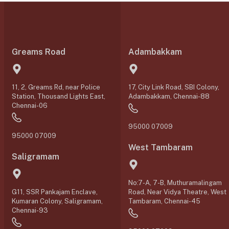
Greams Road
Adambakkam
11, 2, Greams Rd, near Police
17, City Link Road, SBI Colony,
Station, Thousand Lights East,
Adambakkam, Chennai-88
Chennai-06
95000 07009
95000 07009
West Tambaram
Saligramam
No:7-A, 7-B, Muthuramalingam
G11, SSR Pankajam Enclave,
Road, Near Vidya Theatre, West
Kumaran Colony, Saligramam,
Tambaram, Chennai-45
Chennai-93