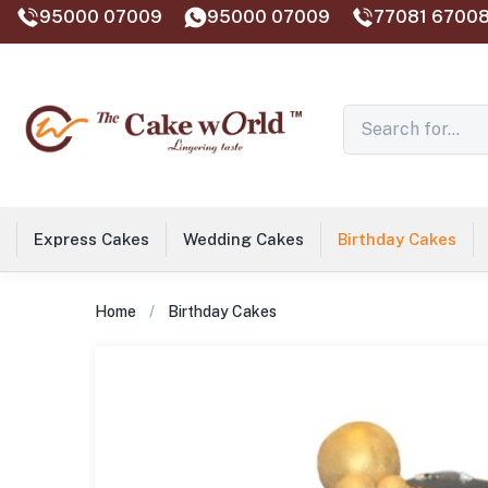
95000 07009
95000 07009
77081 67008
Express Cakes
Wedding Cakes
Birthday Cakes
Home
Birthday Cakes