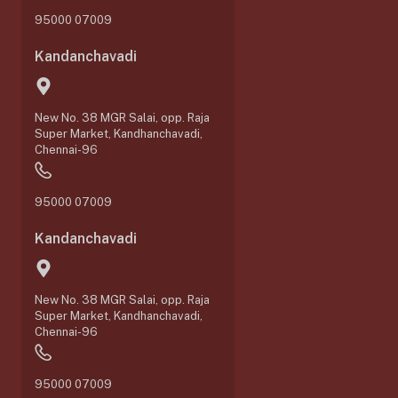
95000 07009
Kandanchavadi
New No. 38 MGR Salai, opp. Raja
Super Market, Kandhanchavadi,
Chennai-96
95000 07009
Kandanchavadi
New No. 38 MGR Salai, opp. Raja
Super Market, Kandhanchavadi,
Chennai-96
95000 07009