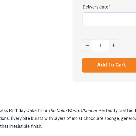
Delivery date
*
Add To Cart
xcess Birthday Cake from
The Cake World, Chennai
. Perfectly crafted 
tions. Every bite bursts with layers of moist chocolate sponge, genero
at irresistible finish.