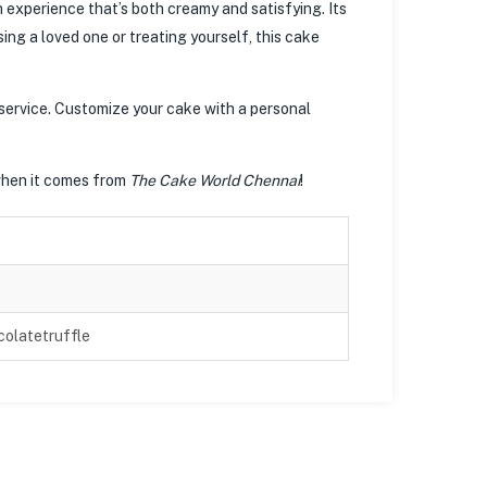
experience that’s both creamy and satisfying. Its
ng a loved one or treating yourself, this cake
 service. Customize your cake with a personal
when it comes from
The Cake World Chennai
!
olatetruffle