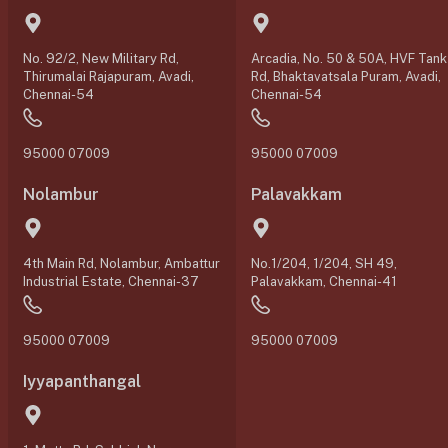
No. 92/2, New Military Rd,
Arcadia, No. 50 & 50A, HVF Tank
Thirumalai Rajapuram, Avadi,
Rd, Bhaktavatsala Puram, Avadi,
Chennai-54
Chennai-54
95000 07009
95000 07009
Nolambur
Palavakkam
4th Main Rd, Nolambur, Ambattur
No.1/204, 1/204, SH 49,
Industrial Estate, Chennai-37
Palavakkam, Chennai-41
95000 07009
95000 07009
Iyyapanthangal