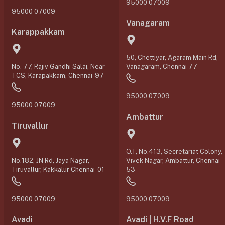
95000 07009
95000 07009
Vanagaram
Karappakkam
50, Chettiyar, Agaram Main Rd,
No. 77, Rajiv Gandhi Salai, Near
Vanagaram, Chennai-77
TCS, Karapakkam, Chennai-97
95000 07009
95000 07009
Ambattur
Tiruvallur
O.T, No.413, Secretariat Colony,
No.182, JN Rd, Jaya Nagar,
Vivek Nagar, Ambattur, Chennai-
Tiruvallur, Kakkalur Chennai-01
53
95000 07009
95000 07009
Avadi
Avadi | H.V.F Road