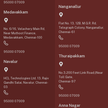
95000 07009
Nanganallur
Medavakkam
Flat No. 13, 12B, M.G.R. Rd,
Telegraph Colony, Nanganallur,
No. 6/16, Velachery Main Rd,
Chennai-61
Near Muthoot Finance,
Medavakkam, Chennai-100
95000 07009
95000 07009
Thuraipakkam
Navalur
No.3,200 Feet Link Road,(Near
Toll Gate,
HCL Technologies Ltd, 13, Rajiv
Chennai-97
Gandhi Salai, Navalur, Chennai-
03
95000 07009
95000 07009
Anna Nagar