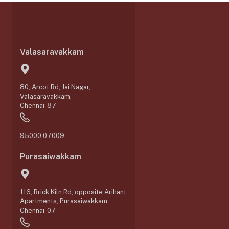
Valasaravakkam
80, Arcot Rd, Jai Nagar,
Valasaravakkam,
Chennai-87
95000 07009
Purasaiwakkam
116, Brick Kiln Rd, opposite Arihant
Apartments, Purasaiwakkam,
Chennai-07