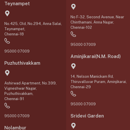
Teynampet
No F-32, Second Avenue, Near
Chinthamani, Anna Nagar,
No.425, Old, No.294, Anna Salai,
Chennai-102
Teynampet,
Chennai-18
95000 07009
95000 07009
Aminjikarai(N.M. Road)
Puzhuthivakkam
14, Nelson Manickam Rd,
Thiruvalluvar Puram, Aminjikarai,
Ashirwad Apartment, No.399,
Chennai-29
Vigneshwar Nagar,
Puzhuthivakkam,
Chennai-91
95000 07009
Sridevi Garden
95000 07009
Nolambur