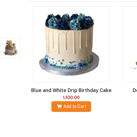
Blue and White Drip Birthday Cake
D
1,100.00
Add to Cart