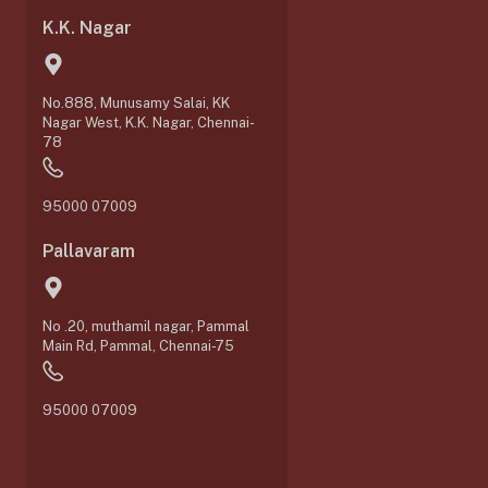
K.K. Nagar
No.888, Munusamy Salai, KK
Nagar West, K.K. Nagar, Chennai-
78
95000 07009
Pallavaram
No .20, muthamil nagar, Pammal
0
Main Rd, Pammal, Chennai-75
95000 07009