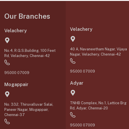
Our Branches
Velachery
Velachery
40 A, Navaneetham Nagar, Vijaya
No.4, R.G.S.Building, 100 Feet
Nagar, Velachery, Chennai-42
Rd, Velachery, Chennai-42
95000 07009
95000 07009
Adyar
Mogappair
TNHB Complex, No.1, Lattice Brg
No. 332, Thiruvalluvar Salai,
Rd, Adyar, Chennai-20
Paneer Nagar, Mogappair,
Chennai-37
95000 07009