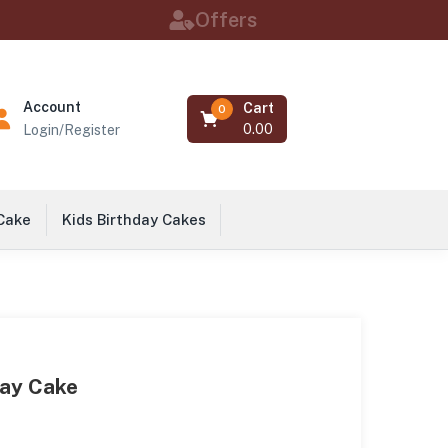
Offers
Account
Cart
0
0.00
Login/Register
 Cake
Kids Birthday Cakes
day Cake