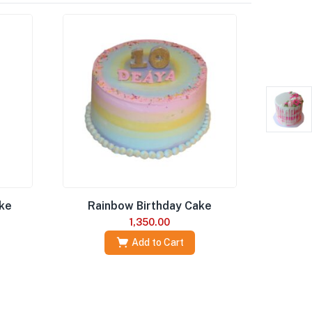
ake
Rainbow Birthday Cake
1,350.00
Add to Cart