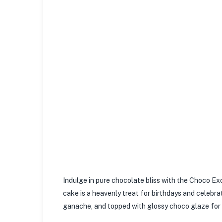
Indulge in pure chocolate bliss with the Choco E
cake is a heavenly treat for birthdays and celebra
ganache, and topped with glossy choco glaze for th