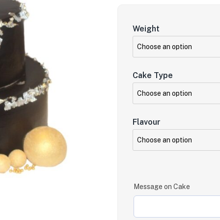
Weight
Cake Type
Flavour
Message on Cake