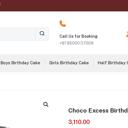
‬
Call Us for Booking
+91 95000 07009
Boys Birthday Cake
Girls Birthday Cake
Half Birthday
Choco Excess Birth
3,110.00