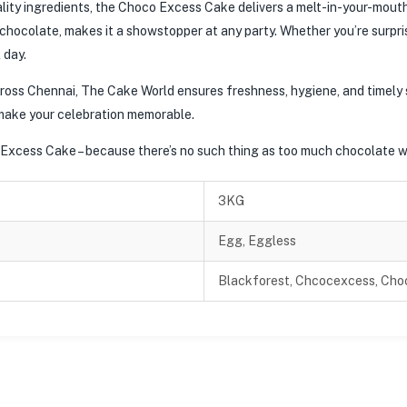
ity ingredients, the Choco Excess Cake delivers a melt-in-your-mouth 
hocolate, makes it a showstopper at any party. Whether you’re surprisi
 day.
across Chennai, The Cake World ensures freshness, hygiene, and timely
make your celebration memorable.
 Excess Cake – because there’s no such thing as too much chocolate 
3KG
Egg, Eggless
Blackforest, Chcocexcess, Choc