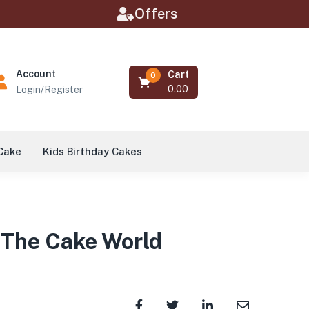
Offers
Account
Cart
0
0.00
Login/Register
 Cake
Kids Birthday Cakes
 The Cake World