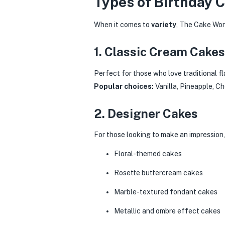
Types of Birthday 
When it comes to
variety
, The Cake Worl
1. Classic Cream Cakes
Perfect for those who love traditional f
Popular choices:
Vanilla, Pineapple, C
2. Designer Cakes
For those looking to make an impression
Floral-themed cakes
Rosette buttercream cakes
Marble-textured fondant cakes
Metallic and ombre effect cakes