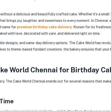
without a delicious and beautifully crafted cake. Whether it’s a small
hat brings joy, laughter, and sweetness to every moment. In Chennai, 
d name for
premium birthday cake delivery
. Known for its freshness
aked with love, decorated with care, and delivered right on time.
able designs, and same-day delivery options, The Cake World has revol
kes to theme-based fondant creations, the bakery ensures that your b
e World Chennai for Birthday Ca
ery, The Cake World Chennai stands out for several reasons that make
 Time