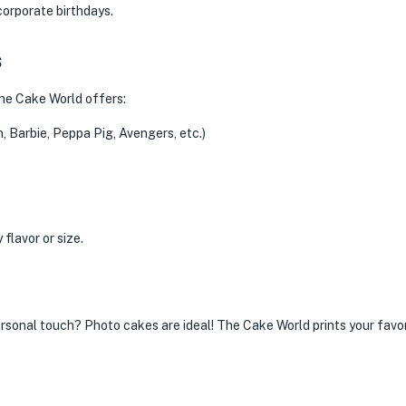
corporate birthdays.
s
The Cake World offers:
Barbie, Peppa Pig, Avengers, etc.)
flavor or size.
rsonal touch? Photo cakes are ideal! The Cake World prints your favori