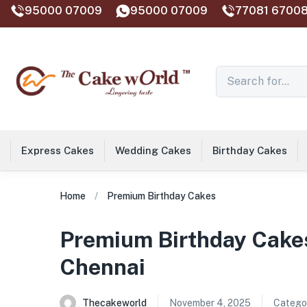
95000 07009
95000 07009
77081 67008
Express Cakes
Wedding Cakes
Birthday Cakes
Home
Premium Birthday Cakes
Premium Birthday Cakes
Chennai
Thecakeworld
November 4, 2025
Categor