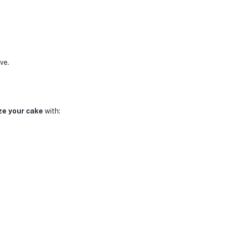
ve.
ze your cake
with: