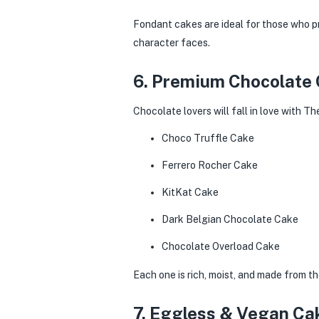
Fondant cakes are ideal for those who pr
character faces.
6. Premium Chocolate
Chocolate lovers will fall in love with T
Choco Truffle Cake
Ferrero Rocher Cake
KitKat Cake
Dark Belgian Chocolate Cake
Chocolate Overload Cake
Each one is rich, moist, and made from th
7. Eggless & Vegan Ca