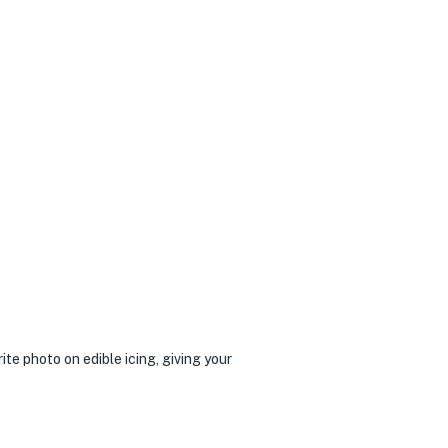
te photo on edible icing, giving your