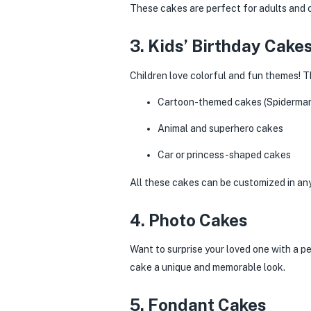
These cakes are perfect for adults and 
3. Kids’ Birthday Cake
Children love colorful and fun themes! 
Cartoon-themed cakes (Spiderman, 
Animal and superhero cakes
Car or princess-shaped cakes
All these cakes can be customized in any 
4. Photo Cakes
Want to surprise your loved one with a pe
cake a unique and memorable look.
5. Fondant Cakes