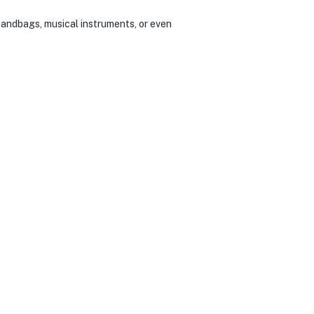
handbags, musical instruments, or even