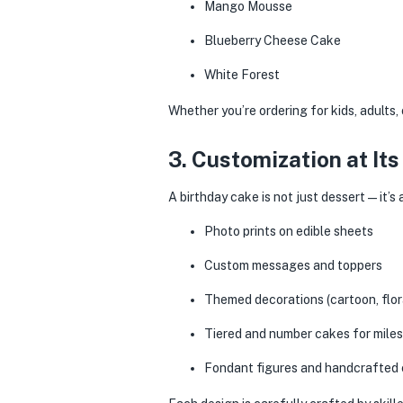
Mango Mousse
Blueberry Cheese Cake
White Forest
Whether you’re ordering for kids, adults, 
3. Customization at Its
A birthday cake is not just dessert — it’
Photo prints on edible sheets
Custom messages and toppers
Themed decorations (cartoon, flora
Tiered and number cakes for miles
Fondant figures and handcrafted e