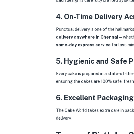
Each design is carefully crafted by skille
4. On-Time Delivery A
Punctual delivery is one of the hallmark
delivery anywhere in Chennai
— whethe
same-day express service
for last-min
5. Hygienic and Safe 
Every cake is prepared in a state-of-the
ensuring the cakes are 100% safe, fresh,
6. Excellent Packaging
The Cake World takes extra care in packa
delivery.