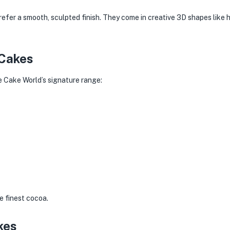
efer a smooth, sculpted finish. They come in creative 3D shapes like 
 Cakes
he Cake World’s signature range:
e finest cocoa.
kes