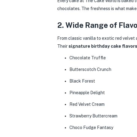
Every cake at The Cake World is baked to
chocolates. The freshness is what makes 
2. Wide Range of Flav
From classic vanilla to exotic red velvet
Their
signature birthday cake flavor
Chocolate Truffle
Butterscotch Crunch
Black Forest
Pineapple Delight
Red Velvet Cream
Strawberry Buttercream
Choco Fudge Fantasy