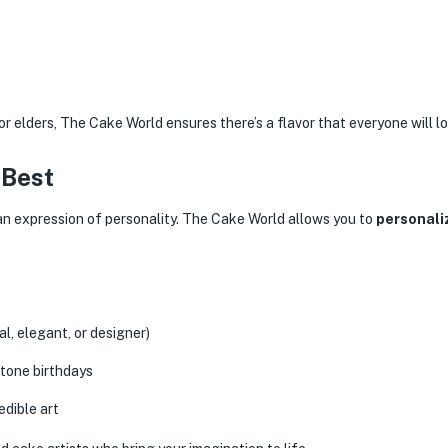
or elders, The Cake World ensures there’s a flavor that everyone will lo
 Best
s an expression of personality. The Cake World allows you to
personali
l, elegant, or designer)
tone birthdays
dible art