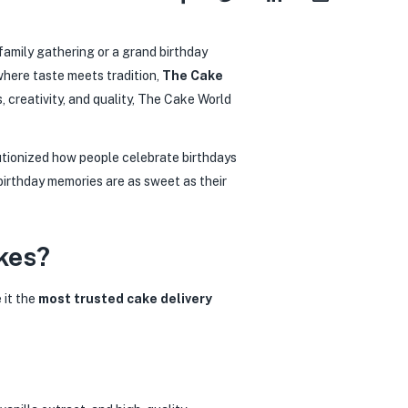
 family gathering or a grand birthday
where taste meets tradition,
The Cake
, creativity, and quality, The Cake World
utionized how people celebrate birthdays
irthday memories are as sweet as their
kes?
 it the
most trusted cake delivery