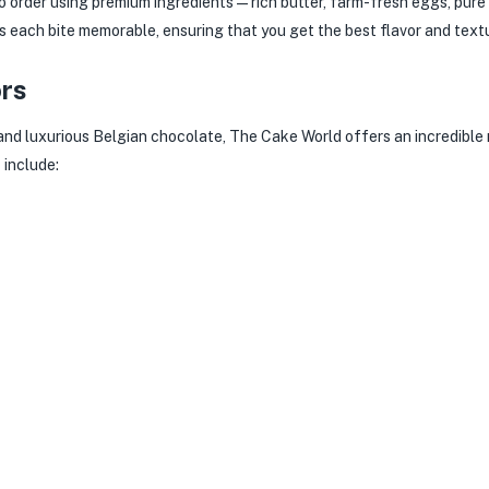
 order using premium ingredients — rich butter, farm-fresh eggs, pure 
each bite memorable, ensuring that you get the best flavor and textu
ors
 and luxurious Belgian chocolate, The Cake World offers an incredible r
s
include: