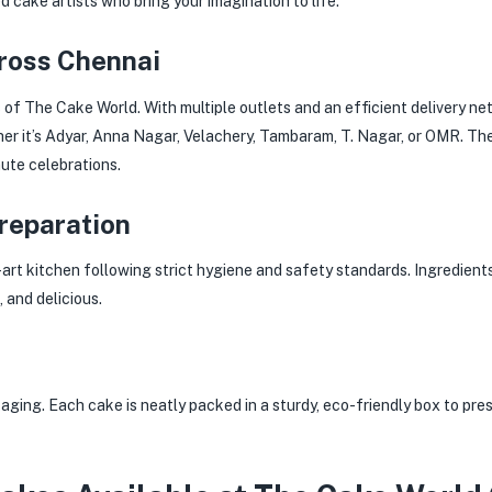
d cake artists who bring your imagination to life.
cross Chennai
s of The Cake World. With multiple outlets and an efficient delivery n
r it’s Adyar, Anna Nagar, Velachery, Tambaram, T. Nagar, or OMR. Th
ute celebrations.
Preparation
-art kitchen following strict hygiene and safety standards. Ingredient
 and delicious.
ging. Each cake is neatly packed in a sturdy, eco-friendly box to pre