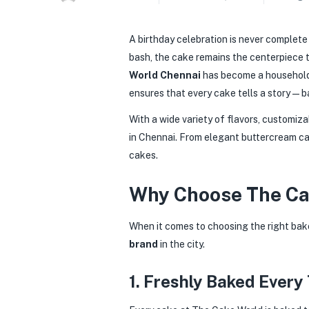
A birthday celebration is never complete 
bash, the cake remains the centerpiece t
World Chennai
has become a househol
ensures that every cake tells a story — b
With a wide variety of flavors, customiz
in Chennai. From elegant buttercream ca
cakes.
Why Choose The Cak
When it comes to choosing the right bak
brand
in the city.
1. Freshly Baked Every