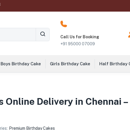
‬
Call Us for Booking
+91 95000 07009
Boys Birthday Cake
Girls Birthday Cake
Half Birthday
 Online Delivery in Chennai –
ies:
Premium Birthday Cakes