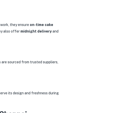
etwork, they ensure
on-time cake
ey also offer
midnight delivery
and
s are sourced from trusted suppliers,
serve its design and freshness during