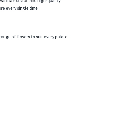
vanilla extract, and high-quality
re every single time.
ange of flavors to suit every palate.