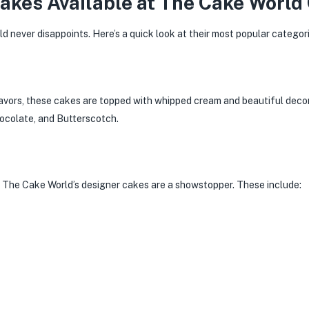
Cakes Available at The Cake World
d never disappoints. Here’s a quick look at their most popular categori
lavors, these cakes are topped with whipped cream and beautiful deco
hocolate, and Butterscotch.
, The Cake World’s designer cakes are a showstopper. These include: