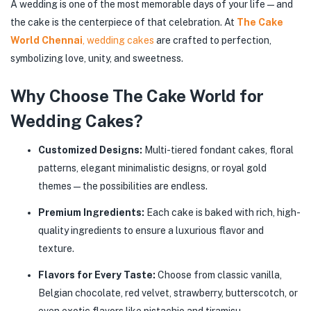
A wedding is one of the most memorable days of your life—and
the cake is the centerpiece of that celebration. At
The Cake
World Chennai
, wedding cakes
are crafted to perfection,
symbolizing love, unity, and sweetness.
Why Choose The Cake World for
Wedding Cakes?
Customized Designs:
Multi-tiered fondant cakes, floral
patterns, elegant minimalistic designs, or royal gold
themes—the possibilities are endless.
Premium Ingredients:
Each cake is baked with rich, high-
quality ingredients to ensure a luxurious flavor and
texture.
Flavors for Every Taste:
Choose from classic vanilla,
Belgian chocolate, red velvet, strawberry, butterscotch, or