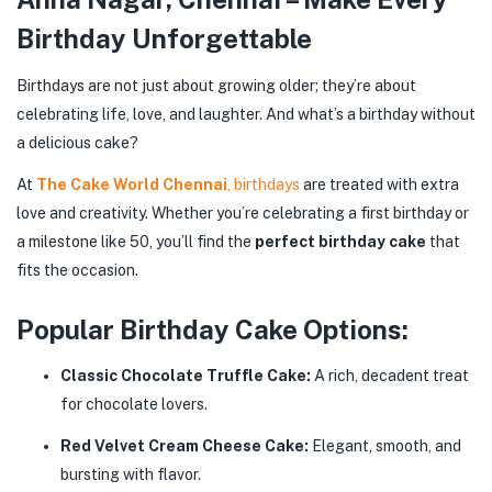
Birthday Unforgettable
Birthdays are not just about growing older; they’re about
celebrating life, love, and laughter. And what’s a birthday without
a delicious cake?
At
The Cake World Chennai
, birthdays
are treated with extra
love and creativity. Whether you’re celebrating a first birthday or
a milestone like 50, you’ll find the
perfect birthday cake
that
fits the occasion.
Popular Birthday Cake Options:
Classic Chocolate Truffle Cake:
A rich, decadent treat
for chocolate lovers.
Red Velvet Cream Cheese Cake:
Elegant, smooth, and
bursting with flavor.