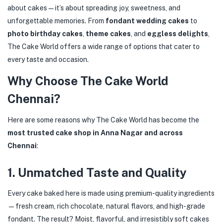
about cakes—it’s about spreading joy, sweetness, and
unforgettable memories. From
fondant wedding cakes
to
photo birthday cakes
,
theme cakes
, and
eggless delights
,
The Cake World offers a wide range of options that cater to
every taste and occasion.
Why Choose The Cake World
Chennai?
Here are some reasons why The Cake World has become the
most trusted cake shop in Anna Nagar and across
Chennai
:
1.
Unmatched Taste and Quality
Every cake baked here is made using premium-quality ingredients
—fresh cream, rich chocolate, natural flavors, and high-grade
fondant. The result? Moist, flavorful, and irresistibly soft cakes