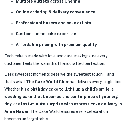
Multiple outlets across Chennai
Online ordering & delivery convenience
Professional bakers and cake artists
Custom theme cake expertise
Affordable pricing with premium quality
Each cake is made with love and care, making sure every
customer feels the warmth of handcrafted perfection.
Life’s sweetest moments deserve the sweetest touch—and
that’s what
The Cake World Chennai
delivers every single time.
Whether it’s a
birthday cake to light up a child’s smile
, a
wedding cake that becomes the centerpiece of your big
day
, or a
last-minute surprise with express cake delivery in
Anna Nagar
, The Cake World ensures every celebration
becomes unforgettable.