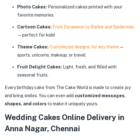
Photo Cakes:
Personalized cakes printed with your
favorite memories.
Cartoon Cakes:
From Doraemon to Barbie and Spiderman
—perfect for kids!
Theme Cakes:
Customized designs for any theme
—
sports, unicorns, makeup, or travel.
Fruit Delight Cakes:
Light, fresh, and filled with
seasonal fruits.
Every birthday cake from The Cake World is made to create joy
and bring smiles. You can even add
customized messages,
shapes, and colors
to make it uniquely yours.
Wedding Cakes Online Delivery in
Anna Nagar, Chennai