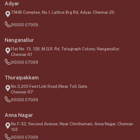
Adyar
TNHB Complex, No.1, Lattice Brg Rd, Adyar, Chennai-20
95000 07009
Nanganallur
Flat No. 13, 12B, M.G.R. Rd, Telegraph Colony, Nanganallur,
Chennai-61
95000 07009
Thuraipakkam
No.3,200 Feet Link Road,(Near Toll Gate,
Chennai-97
95000 07009
Anna Nagar
No F-32, Second Avenue, Near Chinthamani, Anna Nagar, Chennai-
102
95000 07009