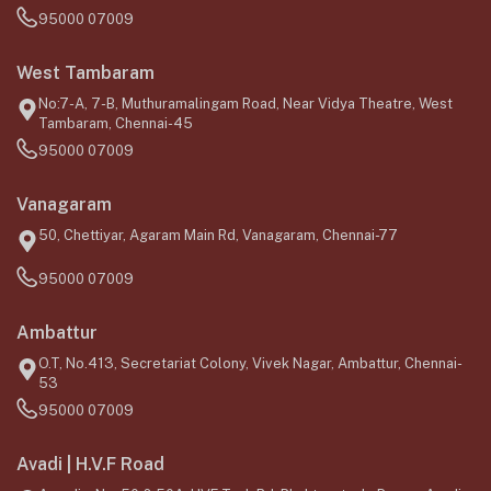
95000 07009
West Tambaram
No:7-A, 7-B, Muthuramalingam Road, Near Vidya Theatre, West
Tambaram, Chennai-45
95000 07009
Vanagaram
50, Chettiyar, Agaram Main Rd, Vanagaram, Chennai-77
95000 07009
Ambattur
O.T, No.413, Secretariat Colony, Vivek Nagar, Ambattur, Chennai-
53
95000 07009
Avadi | H.V.F Road