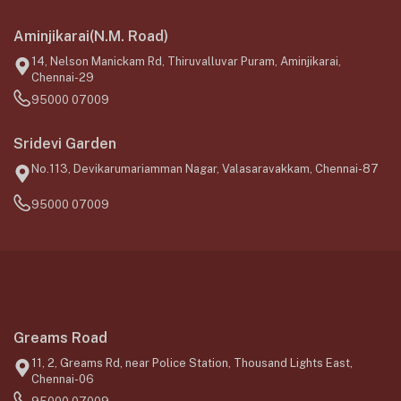
Aminjikarai(N.M. Road)
14, Nelson Manickam Rd, Thiruvalluvar Puram, Aminjikarai,
Chennai-29
95000 07009
Sridevi Garden
No.113, Devikarumariamman Nagar, Valasaravakkam, Chennai-87
95000 07009
Greams Road
11, 2, Greams Rd, near Police Station, Thousand Lights East,
Chennai-06