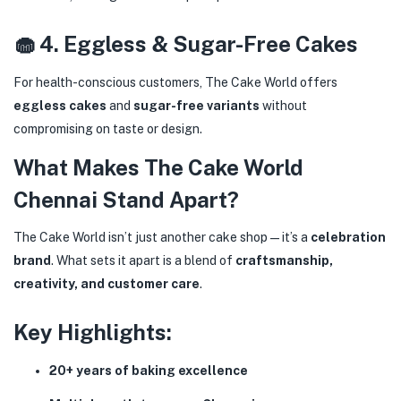
🧁 4. Eggless & Sugar-Free Cakes
For health-conscious customers, The Cake World offers
eggless cakes
and
sugar-free variants
without
compromising on taste or design.
What Makes The Cake World
Chennai Stand Apart?
The Cake World isn’t just another cake shop—it’s a
celebration
brand
. What sets it apart is a blend of
craftsmanship,
creativity, and customer care
.
Key Highlights:
20+ years of baking excellence