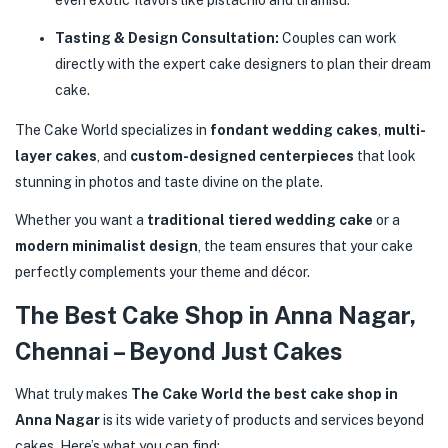
even exotic flavors like pistachio and tiramisu.
Tasting & Design Consultation:
Couples can work
directly with the expert cake designers to plan their dream
cake.
The Cake World specializes in
fondant wedding cakes
,
multi-
layer cakes
, and
custom-designed centerpieces
that look
stunning in photos and taste divine on the plate.
Whether you want a
traditional tiered wedding cake
or a
modern minimalist design
, the team ensures that your cake
perfectly complements your theme and décor.
The Best Cake Shop in Anna Nagar,
Chennai – Beyond Just Cakes
What truly makes
The Cake World the best cake shop in
Anna Nagar
is its wide variety of products and services beyond
cakes. Here’s what you can find: