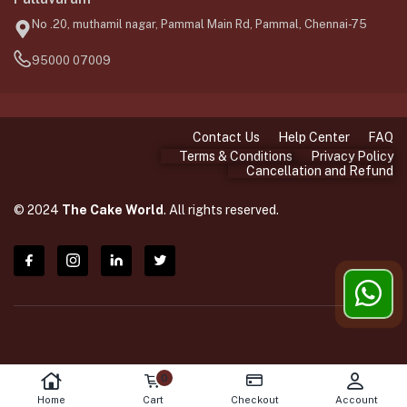
No .20, muthamil nagar, Pammal Main Rd, Pammal, Chennai-75
95000 07009
Contact Us
Help Center
FAQ
Terms & Conditions
Privacy Policy
Cancellation and Refund
© 2024
The Cake World
. All rights reserved.
0
Home
Cart
Checkout
Account