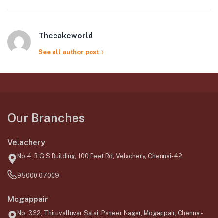
Thecakeworld
See all author post
Our Branches
Velachery
No.4, R.G.S.Building, 100 Feet Rd, Velachery, Chennai-42
95000 07009
Mogappair
No. 332, Thiruvalluvar Salai, Paneer Nagar, Mogappair, Chennai-