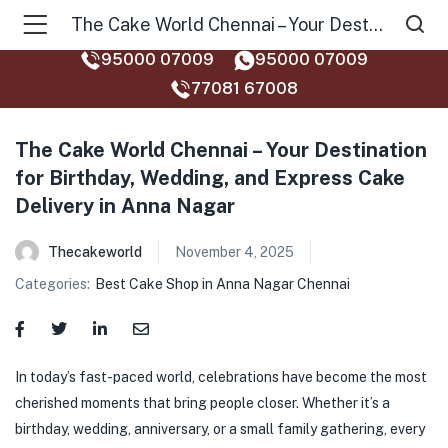
The Cake World Chennai – Your Destination for Birthday, Wedding, and Express Cake Delivery in Anna Nagar
95000 07009
95000 07009
77081 67008‬
The Cake World Chennai – Your Destination
for Birthday, Wedding, and Express Cake
Delivery in Anna Nagar
Thecakeworld
November 4, 2025
Categories:
Best Cake Shop in Anna Nagar Chennai
In today’s fast-paced world, celebrations have become the most
cherished moments that bring people closer. Whether it’s a
birthday, wedding, anniversary, or a small family gathering, every