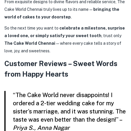
From exquisite designs to divine flavors and reliable service, The
Cake World Chennai truly lives up to its name—
bringing the
world of cakes to your doorstep
.
So the next time you want to
celebrate a milestone, surprise
a loved one, or simply satisfy your sweet tooth
, trust only
The Cake World Chennai
—where every cake tells a story of
love, joy, and sweetness.
Customer Reviews – Sweet Words
from Happy Hearts
“The Cake World never disappoints! I
ordered a 2-tier wedding cake for my
sister’s marriage, and it was stunning. The
taste was even better than the design!” –
Priya S., Anna Nagar