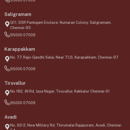
95000 07009
Saligramam
G11, SSR Pankajam Enclave, Kumaran Colony, Saligramam,
Chennai-93
95000 07009
Karappakkam
No. 77, Rajiv Gandhi Salai, Near TCS, Karapakkam, Chennai-97
95000 07009
Tiruvallur
No.182, JN Rd, Jaya Nagar, Tiruvallur, Kakkalur Chennai-01
95000 07009
Avadi
No. 92/2, New Military Rd, Thirumalai Rajapuram, Avadi, Chennai-