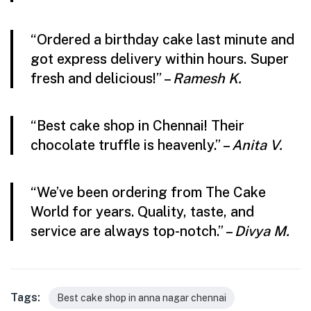
“Ordered a birthday cake last minute and
got express delivery within hours. Super
fresh and delicious!” –
Ramesh K.
“Best cake shop in Chennai! Their
chocolate truffle is heavenly.” –
Anita V.
“We’ve been ordering from The Cake
World for years. Quality, taste, and
service are always top-notch.” –
Divya M.
Tags:
Best cake shop in anna nagar chennai