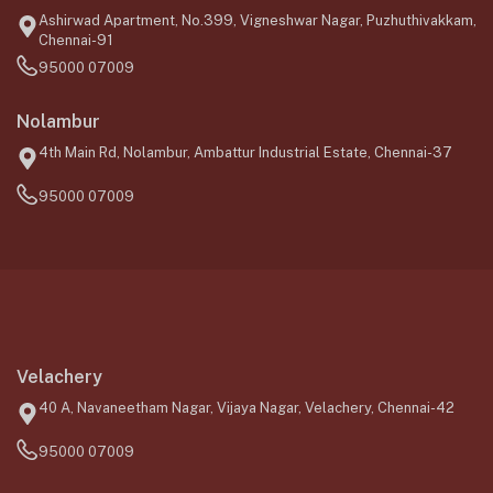
Ashirwad Apartment, No.399, Vigneshwar Nagar, Puzhuthivakkam,
Chennai-91
95000 07009
Nolambur
4th Main Rd, Nolambur, Ambattur Industrial Estate, Chennai-37
95000 07009
Velachery
40 A, Navaneetham Nagar, Vijaya Nagar, Velachery, Chennai-42
95000 07009