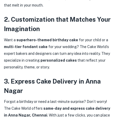
that melt in your mouth.
2.
Customization that Matches Your
Imagination
Want a
superhero-themed birthday cake
for your child or a
multi-tier fondant cake
for your wedding? The Cake World’s
expert bakers and designers can turn any idea into reality. They
specialize in creating
personalized cakes
that reflect your
personality, theme, or story.
3.
Express Cake Delivery in Anna
Nagar
Forgot a birthday or need a last-minute surprise? Don’t worry!
The Cake World offers
same-day and express cake delivery
in Anna Nagar, Chennai
. With just a few clicks, you can place