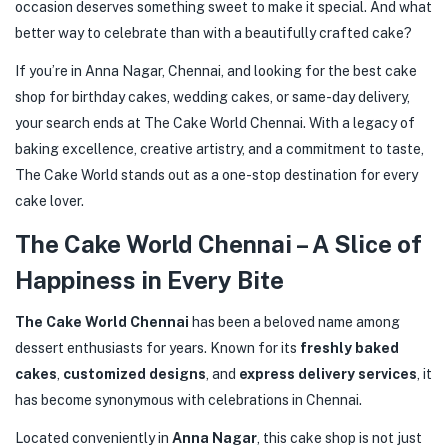
occasion deserves something sweet to make it special. And what
better way to celebrate than with a beautifully crafted cake?
If you’re in Anna Nagar, Chennai, and looking for the best cake
shop for birthday cakes, wedding cakes, or same-day delivery,
your search ends at The Cake World Chennai. With a legacy of
baking excellence, creative artistry, and a commitment to taste,
The Cake World stands out as a one-stop destination for every
cake lover.
The Cake World Chennai – A Slice of
Happiness in Every Bite
The Cake World Chennai
has been a beloved name among
dessert enthusiasts for years. Known for its
freshly baked
cakes
,
customized designs
, and
express delivery services
, it
has become synonymous with celebrations in Chennai.
Located conveniently in
Anna Nagar
, this cake shop is not just