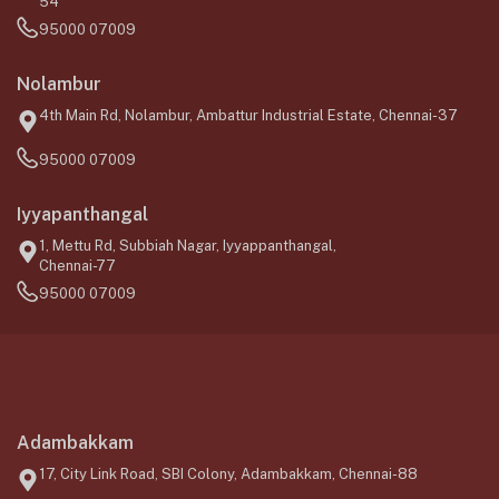
54
95000 07009
Nolambur
4th Main Rd, Nolambur, Ambattur Industrial Estate, Chennai-37
95000 07009
Iyyapanthangal
1, Mettu Rd, Subbiah Nagar, Iyyappanthangal,
Chennai-77
95000 07009
Adambakkam
17, City Link Road, SBI Colony, Adambakkam, Chennai-88