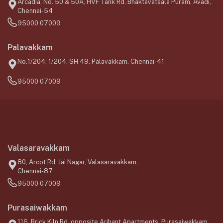
Arcadia, No. 50 & 50A, HVF Tank Rd, Bhaktavatsala Puram, Avadi,
Chennai-54
95000 07009
Palavakkam
No.1/204, 1/204, SH 49, Palavakkam, Chennai-41
95000 07009
Valasaravakkam
80, Arcot Rd, Jai Nagar, Valasaravakkam,
Chennai-87
95000 07009
Purasaiwakkam
116, Brick Kiln Rd, opposite Arihant Apartments, Purasaiwakkam,