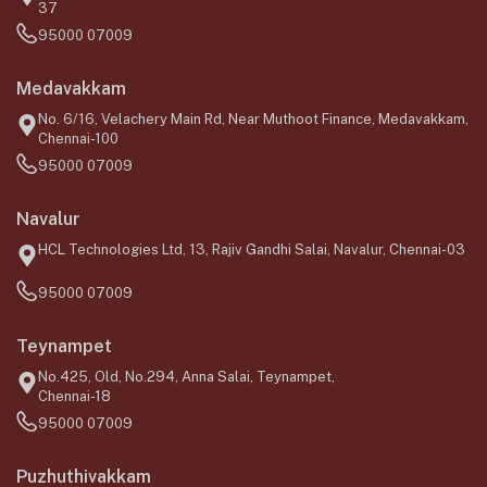
37
95000 07009
Medavakkam
No. 6/16, Velachery Main Rd, Near Muthoot Finance, Medavakkam,
Chennai-100
95000 07009
Navalur
HCL Technologies Ltd, 13, Rajiv Gandhi Salai, Navalur, Chennai-03
95000 07009
Teynampet
No.425, Old, No.294, Anna Salai, Teynampet,
Chennai-18
95000 07009
Puzhuthivakkam