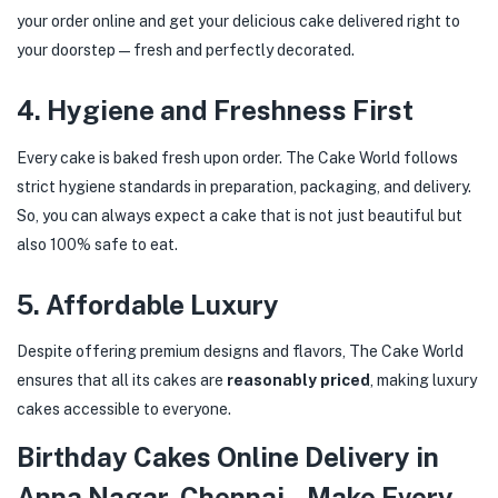
your order online and get your delicious cake delivered right to
your doorstep—fresh and perfectly decorated.
4.
Hygiene and Freshness First
Every cake is baked fresh upon order. The Cake World follows
strict hygiene standards in preparation, packaging, and delivery.
So, you can always expect a cake that is not just beautiful but
also 100% safe to eat.
5.
Affordable Luxury
Despite offering premium designs and flavors, The Cake World
ensures that all its cakes are
reasonably priced
, making luxury
cakes accessible to everyone.
Birthday Cakes Online Delivery in
Anna Nagar, Chennai – Make Every