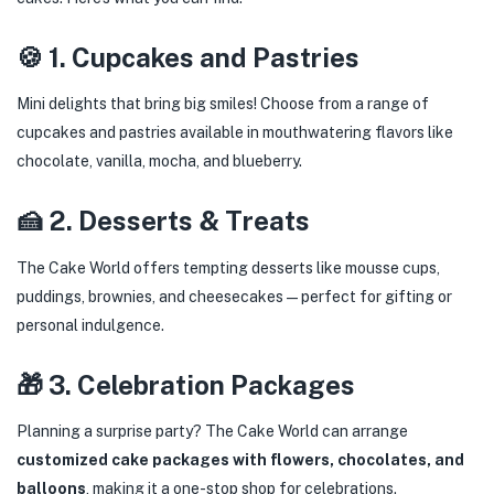
🍪 1. Cupcakes and Pastries
Mini delights that bring big smiles! Choose from a range of
cupcakes and pastries available in mouthwatering flavors like
chocolate, vanilla, mocha, and blueberry.
🍰 2. Desserts & Treats
The Cake World offers tempting desserts like mousse cups,
puddings, brownies, and cheesecakes—perfect for gifting or
personal indulgence.
🎁 3. Celebration Packages
Planning a surprise party? The Cake World can arrange
customized cake packages with flowers, chocolates, and
balloons
, making it a one-stop shop for celebrations.