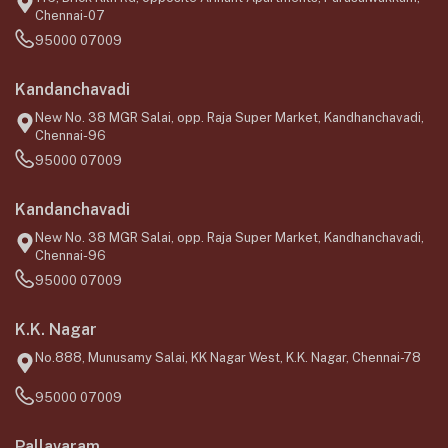
Chennai-07
95000 07009
Kandanchavadi
New No. 38 MGR Salai, opp. Raja Super Market, Kandhanchavadi,
Chennai-96
95000 07009
Kandanchavadi
New No. 38 MGR Salai, opp. Raja Super Market, Kandhanchavadi,
Chennai-96
95000 07009
K.K. Nagar
No.888, Munusamy Salai, KK Nagar West, K.K. Nagar, Chennai-78
95000 07009
Pallavaram