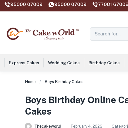
95000 07009
95000 07009
77081 67008
Express Cakes
Wedding Cakes
Birthday Cakes
Home
Boys Birthday Cakes
Boys Birthday Online C
Cakes
Thecakeworld
February 4, 2026
Categori