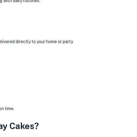
 with daily routines.
livered directly to your home or party
on time.
ay Cakes?