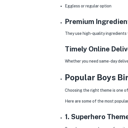
Eggless or regular option
Premium Ingredien
They use high-quality ingredients 
Timely Online Deli
Whether you need same-day delivery
Popular Boys Bi
Choosing the right theme is one of
Here are some of the most popula
1. Superhero Them