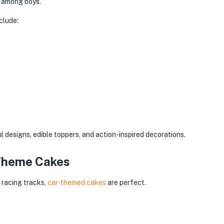
e among boys.
clude:
 designs, edible toppers, and action-inspired decorations.
 Theme Cakes
 racing tracks,
car-themed cakes
are perfect.