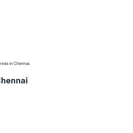
areas in Chennai.
Chennai