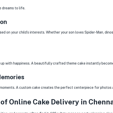
 dreams to life.
ion
sed on your child’s interests. Whether your son loves Spider-Man, dino
t up with happiness. A beautifully crafted theme cake instantly become
Memories
re moments. A custom cake creates the perfect centerpiece for photos 
of Online Cake Delivery in Chenna