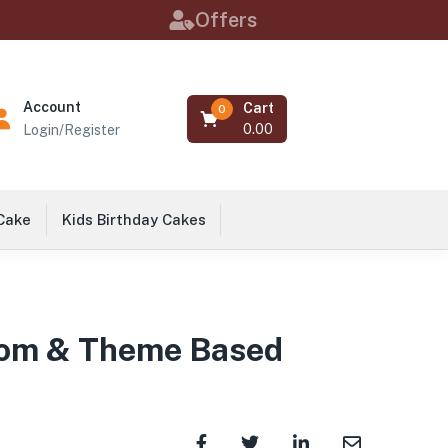
Offers
Account
Cart
0
0.00
Login/Register
 Cake
Kids Birthday Cakes
stom & Theme Based