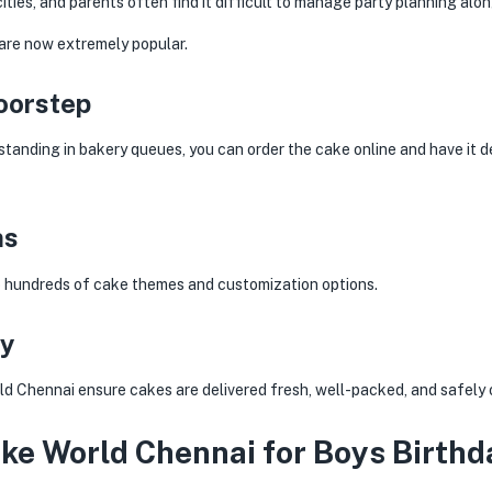
ies, and parents often find it difficult to manage party planning along
 are now extremely popular.
oorstep
standing in bakery queues, you can order the cake online and have it de
ns
o hundreds of cake themes and customization options.
ry
d Chennai ensure cakes are delivered fresh, well-packed, and safely 
e World Chennai for Boys Birthd