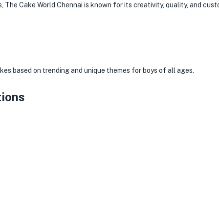
, The Cake World Chennai is known for its creativity, quality, and cust
s
kes based on trending and unique themes for boys of all ages.
tions