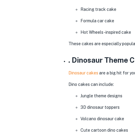
Racing track cake
Formula car cake
Hot Wheels-inspired cake
These cakes are especially popular
. Dinosaur Theme 
Dinosaur cakes
are a big hit for 
Dino cakes can include:
Jungle theme designs
3D dinosaur toppers
Volcano dinosaur cake
Cute cartoon dino cakes