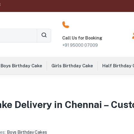
‬
Call Us for Booking
+91 95000 07009
Boys Birthday Cake
Girls Birthday Cake
Half Birthday
ake Delivery in Chennai – Cu
es:
Boys Birthday Cakes