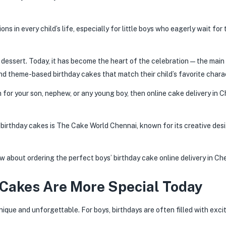
ns in every child’s life, especially for little boys who eagerly wait for 
 dessert. Today, it has become the heart of the celebration — the main 
 theme-based birthday cakes that match their child’s favorite charac
n for your son, nephew, or any young boy, then online cake delivery in 
birthday cakes is The Cake World Chennai, known for its creative desi
w about ordering the perfect boys’ birthday cake online delivery in Ch
Cakes Are More Special Today
nique and unforgettable. For boys, birthdays are often filled with exc