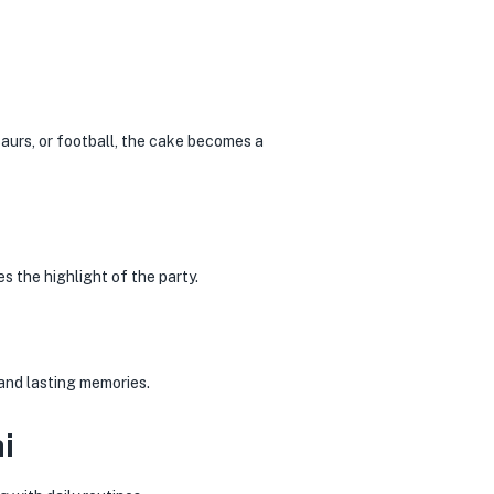
saurs, or football, the cake becomes a
s the highlight of the party.
and lasting memories.
i