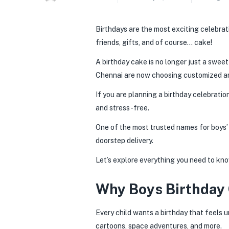
Birthdays are the most exciting celebratio
friends, gifts, and of course… cake!
A birthday cake is no longer just a sweet
Chennai are now choosing customized and
If you are planning a birthday celebratio
and stress-free.
One of the most trusted names for boys’ 
doorstep delivery.
Let’s explore everything you need to kno
Why Boys Birthday 
Every child wants a birthday that feels u
cartoons, space adventures, and more.