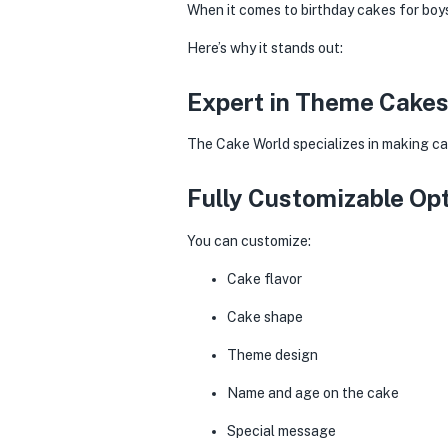
When it comes to birthday cakes for boys
Here’s why it stands out:
Expert in Theme Cake
The Cake World specializes in making ca
Fully Customizable Op
You can customize:
Cake flavor
Cake shape
Theme design
Name and age on the cake
Special message