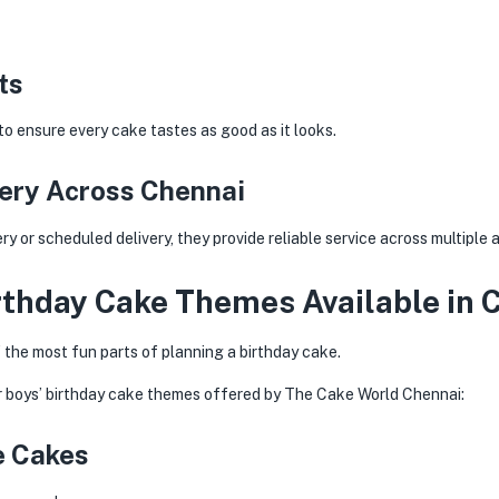
ts
to ensure every cake tastes as good as it looks.
very Across Chennai
 or scheduled delivery, they provide reliable service across multiple 
rthday Cake Themes Available in 
 the most fun parts of planning a birthday cake.
r boys’ birthday cake themes offered by The Cake World Chennai:
e Cakes