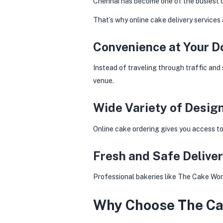
Chennai has become one of the busiest cit
That’s why online cake delivery services
Convenience at Your D
Instead of traveling through traffic and 
venue.
Wide Variety of Desig
Online cake ordering gives you access t
Fresh and Safe Delive
Professional bakeries like The Cake Worl
Why Choose The Cak