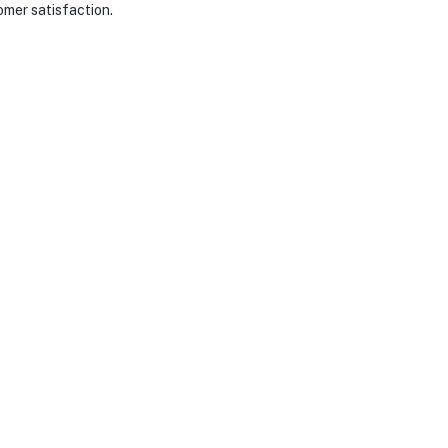
omer satisfaction.