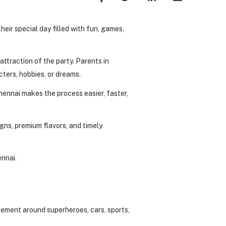
their special day filled with fun, games,
attraction of the party. Parents in
ters, hobbies, or dreams.
Chennai makes the process easier, faster,
gns, premium flavors, and timely
ennai.
itement around superheroes, cars, sports,