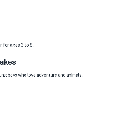
 for ages 3 to 8.
Cakes
young boys who love adventure and animals.