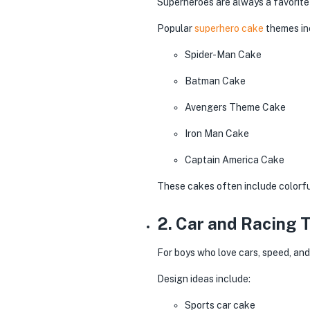
Superheroes are always a favorit
Popular
superhero cake
themes in
Spider-Man Cake
Batman Cake
Avengers Theme Cake
Iron Man Cake
Captain America Cake
These cakes often include colorful
2. Car and Racing
For boys who love cars, speed, and
Design ideas include:
Sports car cake