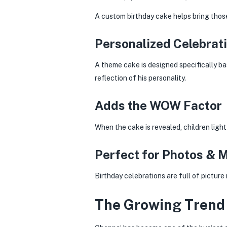
A custom birthday cake helps bring those
Personalized Celebrat
A theme cake is designed specifically ba
reflection of his personality.
Adds the WOW Factor
When the cake is revealed, children ligh
Perfect for Photos & 
Birthday celebrations are full of pictu
The Growing Trend 