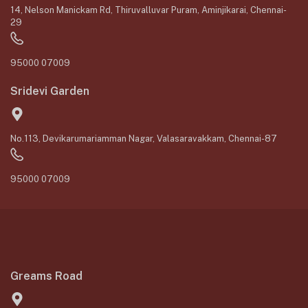
14, Nelson Manickam Rd, Thiruvalluvar Puram, Aminjikarai, Chennai-
29
95000 07009
Sridevi Garden
No.113, Devikarumariamman Nagar, Valasaravakkam, Chennai-87
95000 07009
Greams Road