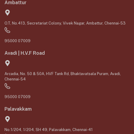
Ambattur
O.T, No.413, Secretariat Colony, Vivek Nagar, Ambattur, Chennai-53
95000 07009
Avadi | H.V.F Road
Arcadia, No. 50 & 50A, HVF Tank Rd, Bhaktavatsala Puram, Avadi,
Chennai-54
95000 07009
Palavakkam
No.1/204, 1/204, SH 49, Palavakkam, Chennai-41