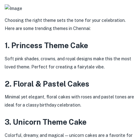
Choosing the right theme sets the tone for your celebration.
Here are some trending themes in Chennai:
1. Princess Theme Cake
Soft pink shades, crowns, and royal designs make this the most
loved theme. Perfect for creating a fairytale vibe.
2. Floral & Pastel Cakes
Minimal yet elegant, floral cakes with roses and pastel tones are
ideal for a classy birthday celebration.
3. Unicorn Theme Cake
Colorful, dreamy, and magical—unicorn cakes are a favorite for