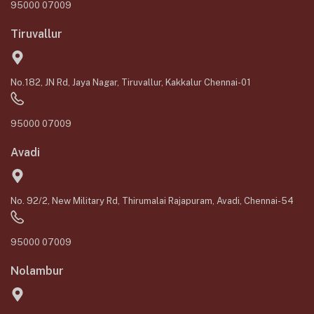
95000 07009
Tiruvallur
No.182, JN Rd, Jaya Nagar, Tiruvallur, Kakkalur Chennai-01
95000 07009
Avadi
No. 92/2, New Military Rd, Thirumalai Rajapuram, Avadi, Chennai-54
95000 07009
Nolambur