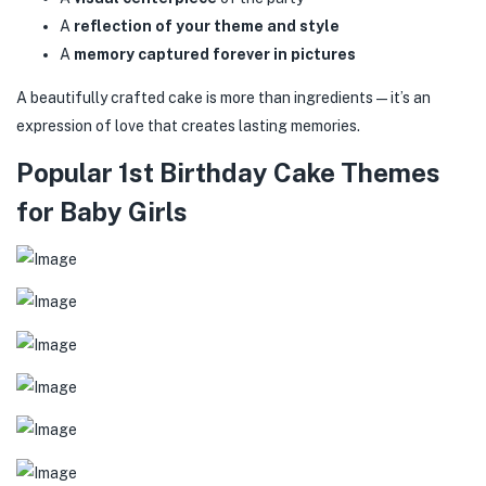
A
reflection of your theme and style
A
memory captured forever in pictures
A beautifully crafted cake is more than ingredients—it’s an
expression of love that creates lasting memories.
Popular 1st Birthday Cake Themes
for Baby Girls