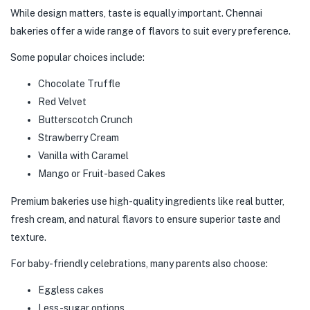
While design matters, taste is equally important. Chennai
bakeries offer a wide range of flavors to suit every preference.
Some popular choices include:
Chocolate Truffle
Red Velvet
Butterscotch Crunch
Strawberry Cream
Vanilla with Caramel
Mango or Fruit-based Cakes
Premium bakeries use high-quality ingredients like real butter,
fresh cream, and natural flavors to ensure superior taste and
texture.
For baby-friendly celebrations, many parents also choose:
Eggless cakes
Less-sugar options