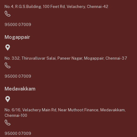
No.4, R.G.S.Building, 100 Feet Rd, Velachery, Chennai-42
95000 07009
Mogappair
No. 332, Thiruvalluvar Salai, Paneer Nagar, Mogappair, Chennai-37
95000 07009
Medavakkam
No. 6/16, Velachery Main Rd, Near Muthoot Finance, Medavakkam,
Chennai-100
95000 07009