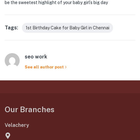
be the sweetest highlight of your baby girl’s big day
Tags:
1st Birthday Cake for Baby Girl in Chennai
seo work
See all author post
Our Branches
Velachery