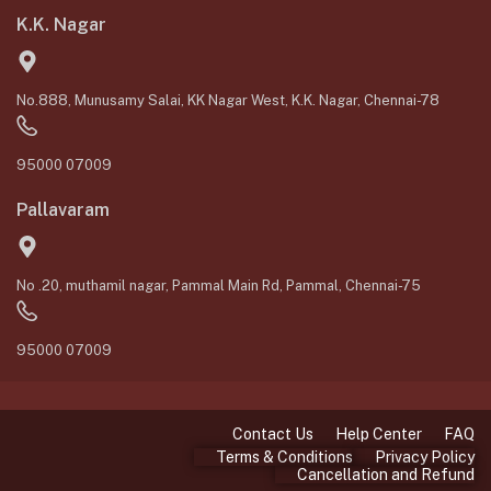
K.K. Nagar
No.888, Munusamy Salai, KK Nagar West, K.K. Nagar, Chennai-78
95000 07009
Pallavaram
No .20, muthamil nagar, Pammal Main Rd, Pammal, Chennai-75
95000 07009
Contact Us
Help Center
FAQ
Terms & Conditions
Privacy Policy
Cancellation and Refund