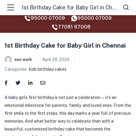
1st Birthday Cake for Baby Girl in Chennai
95000 07009
95000 07009
77081 67008‬
1st Birthday Cake for Baby Girl in Chennai
seo work
April 28, 2026
Categories:
kids birthday cakes
A baby girl’s first birthday is not just a celebration—it’s an
emotional milestone for parents, family, and loved ones. From the
first smile to the first steps, this day marks a year full of precious
memories. And what better way to celebrate than with a
beautiful, customized birthday cake that becomes the