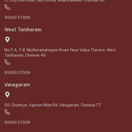
17, City Link Road, SBI Colony, Adambakkam, Chennai-88
95000 07009
West Tambaram
No:7-A, 7-B, Muthuramalingam Road, Near Vidya Theatre, West
Tambaram, Chennai-45
95000 07009
Vanagaram
50, Chettiyar, Agaram Main Rd, Vanagaram, Chennai-77
95000 07009