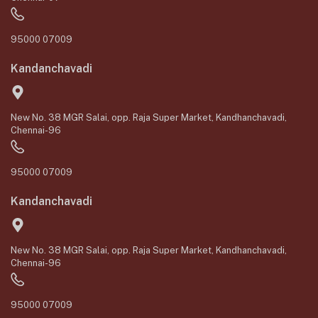
95000 07009
Kandanchavadi
New No. 38 MGR Salai, opp. Raja Super Market, Kandhanchavadi,
Chennai-96
95000 07009
Kandanchavadi
New No. 38 MGR Salai, opp. Raja Super Market, Kandhanchavadi,
Chennai-96
95000 07009