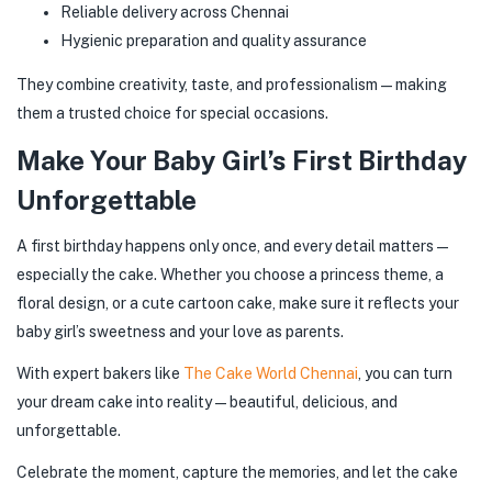
Reliable delivery across Chennai
Hygienic preparation and quality assurance
They combine creativity, taste, and professionalism—making
them a trusted choice for special occasions.
Make Your Baby Girl’s First Birthday
Unforgettable
A first birthday happens only once, and every detail matters—
especially the cake. Whether you choose a princess theme, a
floral design, or a cute cartoon cake, make sure it reflects your
baby girl’s sweetness and your love as parents.
With expert bakers like
The Cake World Chennai
, you can turn
your dream cake into reality—beautiful, delicious, and
unforgettable.
Celebrate the moment, capture the memories, and let the cake