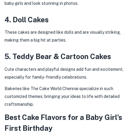
baby girls and look stunning in photos.
4. Doll Cakes
These cakes are designed like dolls and are visually striking,
making them a big hit at parties.
5. Teddy Bear & Cartoon Cakes
Cute characters and playful designs add fun and excitement,
especially for family-friendly celebrations.
Bakeries like The Cake World Chennai specialize in such
customized themes, bringing your ideas to life with detailed
craftsmanship.
Best Cake Flavors for a Baby Girl’s
First Birthday