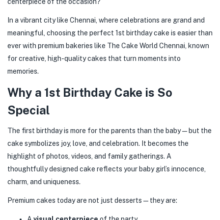
centerpiece of the occasion?
In a vibrant city like Chennai, where celebrations are grand and
meaningful, choosing the perfect 1st birthday cake is easier than
ever with premium bakeries like The Cake World Chennai, known
for creative, high-quality cakes that turn moments into
memories.
Why a 1st Birthday Cake is So
Special
The first birthday is more for the parents than the baby—but the
cake symbolizes joy, love, and celebration. It becomes the
highlight of photos, videos, and family gatherings. A
thoughtfully designed cake reflects your baby girl’s innocence,
charm, and uniqueness.
Premium cakes today are not just desserts—they are:
A
visual centerpiece
of the party