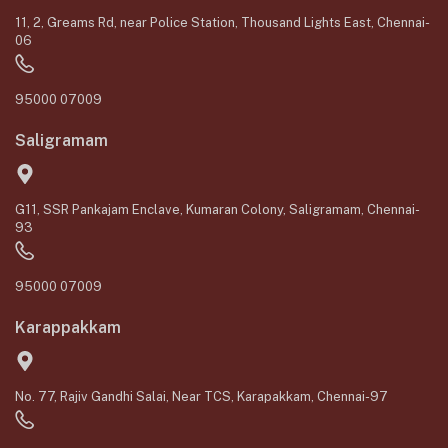
11, 2, Greams Rd, near Police Station, Thousand Lights East, Chennai-
06
95000 07009
Saligramam
G11, SSR Pankajam Enclave, Kumaran Colony, Saligramam, Chennai-
93
95000 07009
Karappakkam
No. 77, Rajiv Gandhi Salai, Near TCS, Karapakkam, Chennai-97