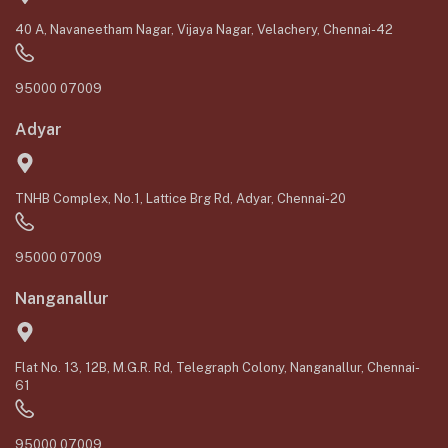
40 A, Navaneetham Nagar, Vijaya Nagar, Velachery, Chennai-42
95000 07009
Adyar
TNHB Complex, No.1, Lattice Brg Rd, Adyar, Chennai-20
95000 07009
Nanganallur
Flat No. 13, 12B, M.G.R. Rd, Telegraph Colony, Nanganallur, Chennai-
61
95000 07009