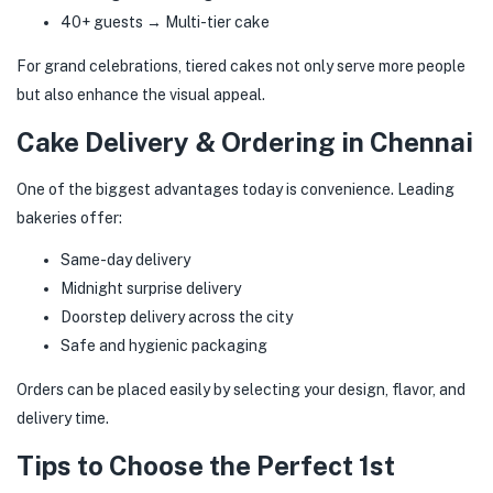
40+ guests → Multi-tier cake
For grand celebrations, tiered cakes not only serve more people
but also enhance the visual appeal.
Cake Delivery & Ordering in Chennai
One of the biggest advantages today is convenience. Leading
bakeries offer:
Same-day delivery
Midnight surprise delivery
Doorstep delivery across the city
Safe and hygienic packaging
Orders can be placed easily by selecting your design, flavor, and
delivery time.
Tips to Choose the Perfect 1st