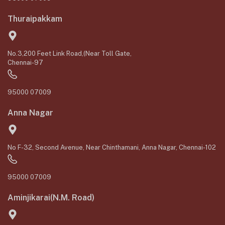
Thuraipakkam
No.3,200 Feet Link Road,(Near Toll Gate,
Chennai-97
95000 07009
Anna Nagar
No F-32, Second Avenue, Near Chinthamani, Anna Nagar, Chennai-102
95000 07009
Aminjikarai(N.M. Road)