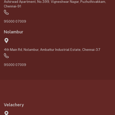
Ashirwad Apartment, No.399, Vigneshwar Nagar, Puzhuthivakkam,
Chennai-91
95000 07009
Nolambur
4th Main Rd, Nolambur, Ambattur Industrial Estate, Chennai-37
95000 07009
Velachery