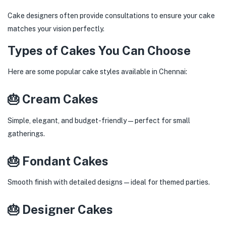
Cake designers often provide consultations to ensure your cake
matches your vision perfectly.
Types of Cakes You Can Choose
Here are some popular cake styles available in Chennai:
🎂 Cream Cakes
Simple, elegant, and budget-friendly—perfect for small
gatherings.
🎂 Fondant Cakes
Smooth finish with detailed designs—ideal for themed parties.
🎂 Designer Cakes