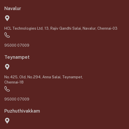
Navalur
HCL Technologies Ltd, 13, Rajiv Gandhi Salai, Navalur, Chennai-03
95000 07009
Teynampet
No.425, Old, No.294, Anna Salai, Teynampet,
Chennai-18
95000 07009
Puzhuthivakkam