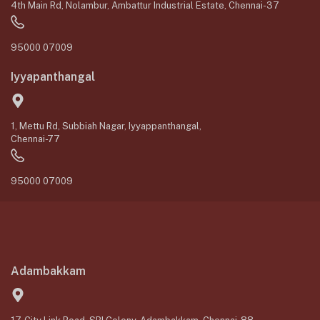
4th Main Rd, Nolambur, Ambattur Industrial Estate, Chennai-37
95000 07009
Iyyapanthangal
1, Mettu Rd, Subbiah Nagar, Iyyappanthangal,
Chennai-77
95000 07009
Adambakkam