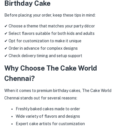
Birthday Cake
Before placing your order, keep these tips in mind:
✔ Choose a theme that matches your party décor
✔ Select flavors suitable for both kids and adults
✔ Opt for customization to make it unique
✔ Order in advance for complex designs
✔ Check delivery timing and setup support
Why Choose The Cake World
Chennai?
When it comes to premium birthday cakes, The Cake World
Chennai stands out for several reasons:
Freshly baked cakes made to order
Wide variety of flavors and designs
Expert cake artists for customization