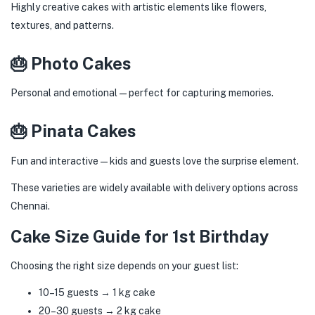
Highly creative cakes with artistic elements like flowers,
textures, and patterns.
🎂 Photo Cakes
Personal and emotional—perfect for capturing memories.
🎂 Pinata Cakes
Fun and interactive—kids and guests love the surprise element.
These varieties are widely available with delivery options across
Chennai.
Cake Size Guide for 1st Birthday
Choosing the right size depends on your guest list:
10–15 guests → 1 kg cake
20–30 guests → 2 kg cake