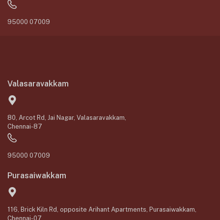
95000 07009
Valasaravakkam
80, Arcot Rd, Jai Nagar, Valasaravakkam,
Chennai-87
95000 07009
Purasaiwakkam
116, Brick Kiln Rd, opposite Arihant Apartments, Purasaiwakkam,
Chennai-07