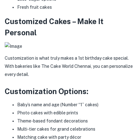
Fresh fruit cakes
Customized Cakes – Make It
Personal
Customization is what truly makes a 1st birthday cake special.
With bakeries like The Cake World Chennai, you can personalize
every detail.
Customization Options:
Baby’s name and age (Number “1” cakes)
Photo cakes with edible prints
Theme-based fondant decorations
Multi-tier cakes for grand celebrations
Matching cake with party décor