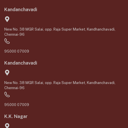
Kandanchavadi
New No. 38 MGR Salai, opp. Raja Super Market, Kandhanchavadi,
Chennai-96
95000 07009
Kandanchavadi
New No. 38 MGR Salai, opp. Raja Super Market, Kandhanchavadi,
Chennai-96
95000 07009
K.K. Nagar