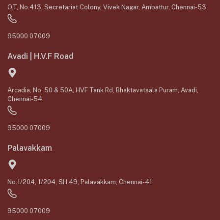
O.T, No.413, Secretariat Colony, Vivek Nagar, Ambattur, Chennai-53
95000 07009
Avadi | H.V.F Road
Arcadia, No. 50 & 50A, HVF Tank Rd, Bhaktavatsala Puram, Avadi,
Chennai-54
95000 07009
Palavakkam
No.1/204, 1/204, SH 49, Palavakkam, Chennai-41
95000 07009