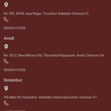
No.182, JN Rd, Jaya Nagar, Tiruvallur, Kakkalur Chennai-01
95000 07009
Avadi
No. 92/2, New Military Rd, Thirumalai Rajapuram, Avadi, Chennai-54
95000 07009
Nolambur
4th Main Rd, Nolambur, Ambattur Industrial Estate, Chennai-37