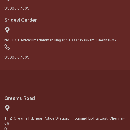
95000 07009
Sridevi Garden
No.113, Devikarumariamman Nagar, Valasaravakkam, Chennai-87
95000 07009
Greams Road
11, 2, Greams Rd, near Police Station, Thousand Lights East, Chennai-
06