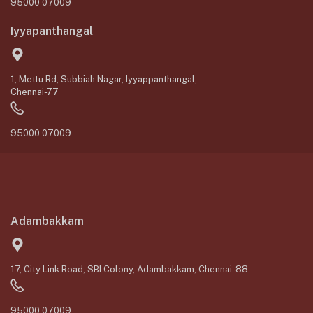
95000 07009
Iyyapanthangal
1, Mettu Rd, Subbiah Nagar, Iyyappanthangal,
Chennai-77
95000 07009
Adambakkam
17, City Link Road, SBI Colony, Adambakkam, Chennai-88
95000 07009