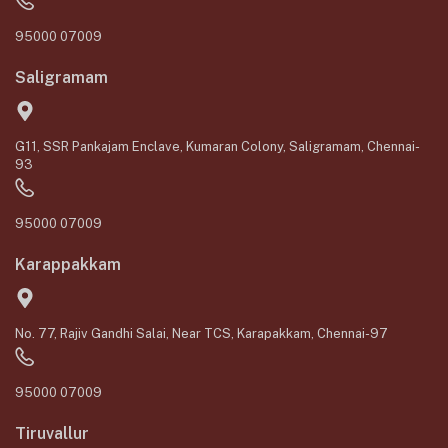
95000 07009
Saligramam
G11, SSR Pankajam Enclave, Kumaran Colony, Saligramam, Chennai-
93
95000 07009
Karappakkam
No. 77, Rajiv Gandhi Salai, Near TCS, Karapakkam, Chennai-97
95000 07009
Tiruvallur