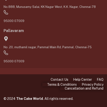
No.888, Munusamy Salai, KK Nagar West, K.K. Nagar, Chennai-78
95000 07009
Pallavaram
No .20, muthamil nagar, Pammal Main Rd, Pammal, Chennai-75
95000 07009
Contact Us
Help Center
FAQ
Terms & Conditions
Privacy Policy
Cancellation and Refund
© 2024
The Cake World
. All rights reserved.