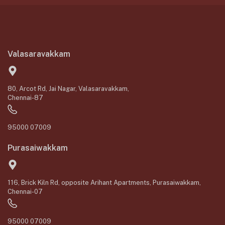
Valasaravakkam
80, Arcot Rd, Jai Nagar, Valasaravakkam,
Chennai-87
95000 07009
Purasaiwakkam
116, Brick Kiln Rd, opposite Arihant Apartments, Purasaiwakkam,
Chennai-07
95000 07009