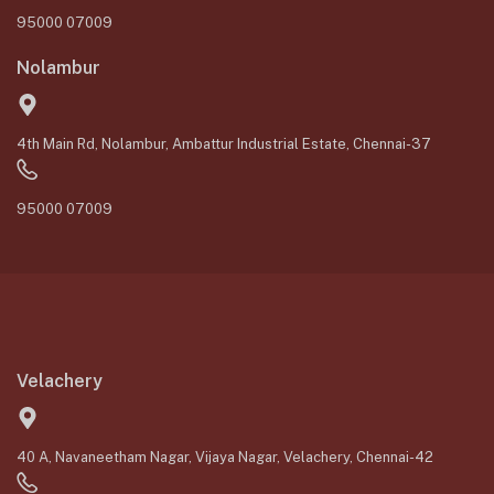
95000 07009
Nolambur
4th Main Rd, Nolambur, Ambattur Industrial Estate, Chennai-37
95000 07009
Velachery
40 A, Navaneetham Nagar, Vijaya Nagar, Velachery, Chennai-42