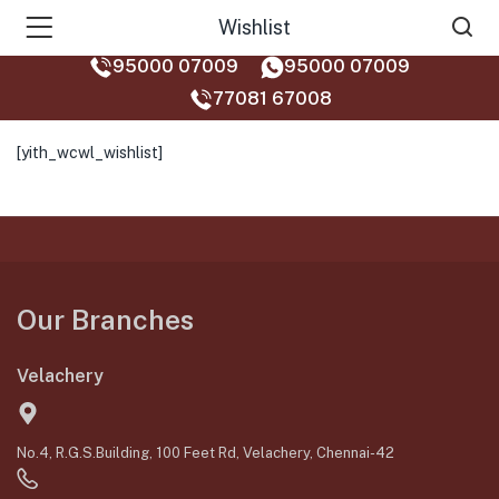
Wishlist
95000 07009
95000 07009
77081 67008‬
[yith_wcwl_wishlist]
Our Branches
Velachery
No.4, R.G.S.Building, 100 Feet Rd, Velachery, Chennai-42