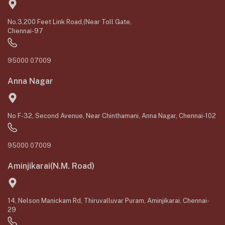
No.3,200 Feet Link Road,(Near Toll Gate,
Chennai-97
95000 07009
Anna Nagar
No F-32, Second Avenue, Near Chinthamani, Anna Nagar, Chennai-102
95000 07009
Aminjikarai(N.M. Road)
14, Nelson Manickam Rd, Thiruvalluvar Puram, Aminjikarai, Chennai-
29