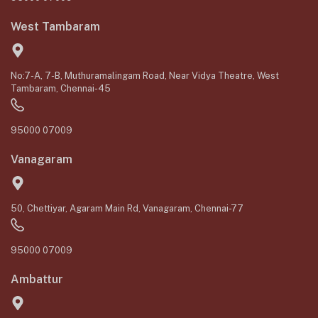
West Tambaram
No:7-A, 7-B, Muthuramalingam Road, Near Vidya Theatre, West
Tambaram, Chennai-45
95000 07009
Vanagaram
50, Chettiyar, Agaram Main Rd, Vanagaram, Chennai-77
95000 07009
Ambattur