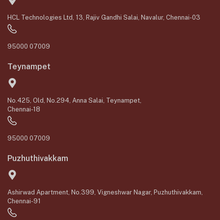
HCL Technologies Ltd, 13, Rajiv Gandhi Salai, Navalur, Chennai-03
95000 07009
Teynampet
No.425, Old, No.294, Anna Salai, Teynampet,
Chennai-18
95000 07009
Puzhuthivakkam
Ashirwad Apartment, No.399, Vigneshwar Nagar, Puzhuthivakkam,
Chennai-91