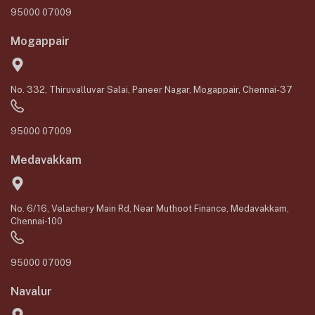
95000 07009
Mogappair
No. 332, Thiruvalluvar Salai, Paneer Nagar, Mogappair, Chennai-37
95000 07009
Medavakkam
No. 6/16, Velachery Main Rd, Near Muthoot Finance, Medavakkam,
Chennai-100
95000 07009
Navalur