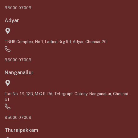
95000 07009
Adyar
TNHB Complex, No.1, Lattice Brg Rd, Adyar, Chennai-20
95000 07009
Nanganallur
Flat No. 13, 12B, M.G.R. Rd, Telegraph Colony, Nanganallur, Chennai-
61
95000 07009
Thuraipakkam