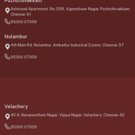
Puzhuthivakkam
Ashirwad Apartment, No.399, Vigneshwar Nagar, Puzhuthivakkam,
Chennai-91
95000 07009
Nolambur
4th Main Rd, Nolambur, Ambattur Industrial Estate, Chennai-37
95000 07009
Velachery
40 A, Navaneetham Nagar, Vijaya Nagar, Velachery, Chennai-42
95000 07009