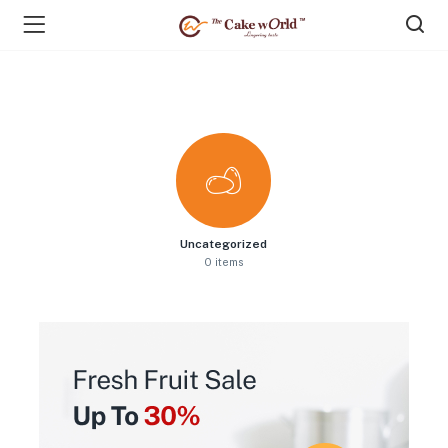
Uncategorized
0 items