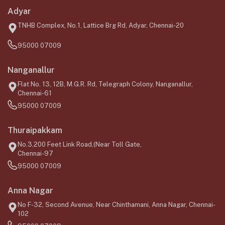
Adyar
TNHB Complex, No.1, Lattice Brg Rd, Adyar, Chennai-20
95000 07009
Nanganallur
Flat No. 13, 12B, M.G.R. Rd, Telegraph Colony, Nanganallur,
Chennai-61
95000 07009
Thuraipakkam
No.3,200 Feet Link Road,(Near Toll Gate,
Chennai-97
95000 07009
Anna Nagar
No F-32, Second Avenue, Near Chinthamani, Anna Nagar, Chennai-
102