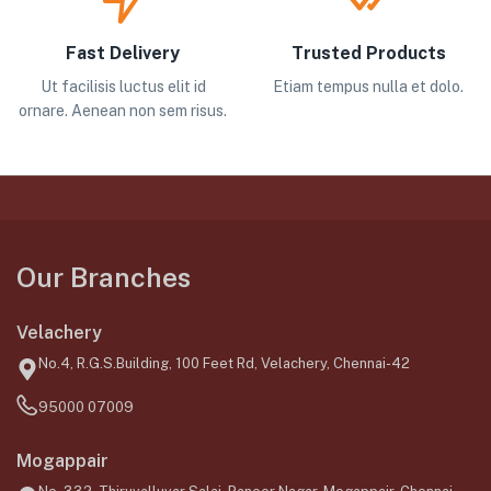
Fast Delivery
Trusted Products
Ut facilisis luctus elit id
Etiam tempus nulla et dolo.
ornare. Aenean non sem risus.
Our Branches
Velachery
No.4, R.G.S.Building, 100 Feet Rd, Velachery, Chennai-42
95000 07009
Mogappair