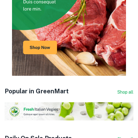
Popular in GreenMart
Shop all