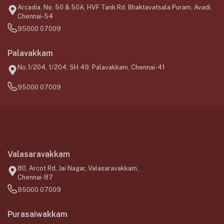
Arcadia, No. 50 & 50A, HVF Tank Rd, Bhaktavatsala Puram, Avadi,
Chennai-54
95000 07009
Palavakkam
No.1/204, 1/204, SH 49, Palavakkam, Chennai-41
95000 07009
Valasaravakkam
80, Arcot Rd, Jai Nagar, Valasaravakkam,
Chennai-87
95000 07009
Purasaiwakkam