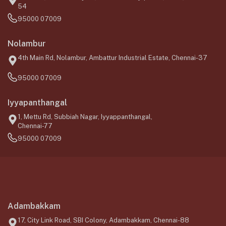
54
95000 07009
Nolambur
4th Main Rd, Nolambur, Ambattur Industrial Estate, Chennai-37
95000 07009
Iyyapanthangal
1, Mettu Rd, Subbiah Nagar, Iyyappanthangal,
Chennai-77
95000 07009
Adambakkam
17, City Link Road, SBI Colony, Adambakkam, Chennai-88