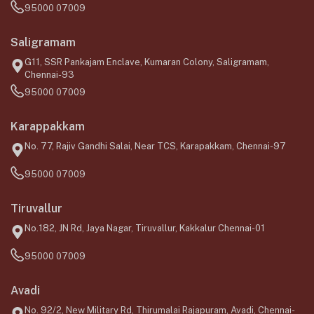
95000 07009
Saligramam
G11, SSR Pankajam Enclave, Kumaran Colony, Saligramam,
Chennai-93
95000 07009
Karappakkam
No. 77, Rajiv Gandhi Salai, Near TCS, Karapakkam, Chennai-97
95000 07009
Tiruvallur
No.182, JN Rd, Jaya Nagar, Tiruvallur, Kakkalur Chennai-01
95000 07009
Avadi
No. 92/2, New Military Rd, Thirumalai Rajapuram, Avadi, Chennai-