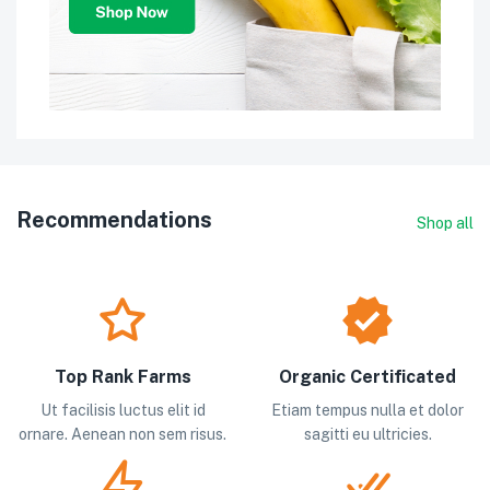
Recommendations
Shop all
Top Rank Farms
Organic Certificated
Ut facilisis luctus elit id
Etiam tempus nulla et dolor
ornare. Aenean non sem risus.
sagitti eu ultricies.