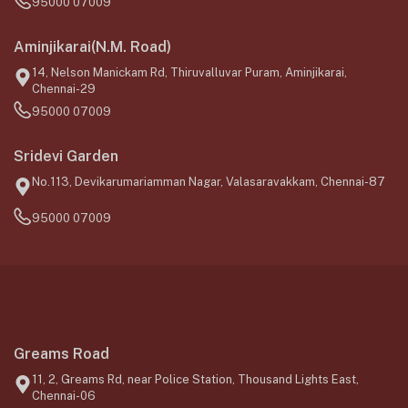
95000 07009
Aminjikarai(N.M. Road)
14, Nelson Manickam Rd, Thiruvalluvar Puram, Aminjikarai,
Chennai-29
95000 07009
Sridevi Garden
No.113, Devikarumariamman Nagar, Valasaravakkam, Chennai-87
95000 07009
Greams Road
11, 2, Greams Rd, near Police Station, Thousand Lights East,
Chennai-06