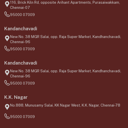
116, Brick Kiln Rd, opposite Arihant Apartments, Purasaiwakkam,
Chennai-07
95000 07009
Kandanchavadi
New No. 38 MGR Salai, opp. Raja Super Market, Kandhanchavadi,
Chennai-96
95000 07009
Kandanchavadi
New No. 38 MGR Salai, opp. Raja Super Market, Kandhanchavadi,
Chennai-96
95000 07009
K.K. Nagar
No.888, Munusamy Salai, KK Nagar West, K.K. Nagar, Chennai-78
95000 07009