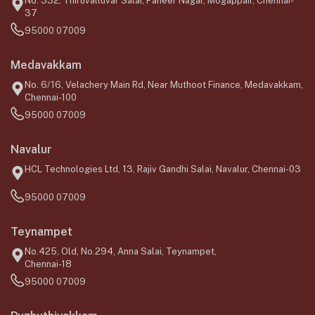
No. 332, Thiruvalluvar Salai, Paneer Nagar, Mogappair, Chennai-
37
95000 07009
Medavakkam
No. 6/16, Velachery Main Rd, Near Muthoot Finance, Medavakkam,
Chennai-100
95000 07009
Navalur
HCL Technologies Ltd, 13, Rajiv Gandhi Salai, Navalur, Chennai-03
95000 07009
Teynampet
No.425, Old, No.294, Anna Salai, Teynampet,
Chennai-18
95000 07009