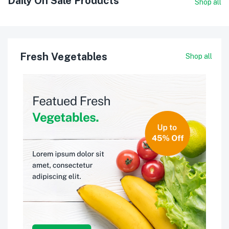
Daily On Sale Products
Shop all
Fresh Vegetables
Shop all