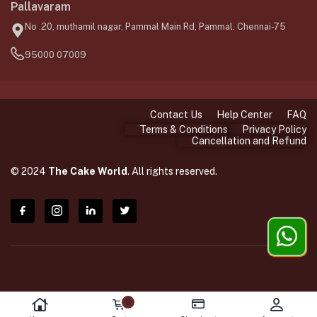
Pallavaram
No .20, muthamil nagar, Pammal Main Rd, Pammal, Chennai-75
95000 07009
Contact Us
Help Center
FAQ
Terms & Conditions
Privacy Policy
Cancellation and Refund
© 2024
The Cake World
. All rights reserved.
0