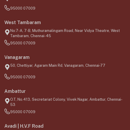
95000 07009
West Tambaram
No:7-A, 7-B, Muthuramalingam Road, Near Vidya Theatre, West
Tambaram, Chennai-45
95000 07009
Vanagaram
50, Chettiyar, Agaram Main Rd, Vanagaram, Chennai-77
95000 07009
Ambattur
O.T, No.413, Secretariat Colony, Vivek Nagar, Ambattur, Chennai-
53
95000 07009
Avadi | H.V.F Road