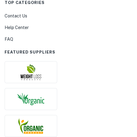
TOP CATEGORIES
Contact Us
Help Center
FAQ
FEATURED SUPPLIERS