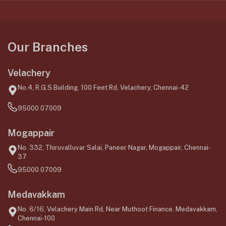
Our Branches
Velachery
No.4, R.G.S.Building, 100 Feet Rd, Velachery, Chennai-42
95000 07009
Mogappair
No. 332, Thiruvalluvar Salai, Paneer Nagar, Mogappair, Chennai-
37
95000 07009
Medavakkam
No. 6/16, Velachery Main Rd, Near Muthoot Finance, Medavakkam,
Chennai-100