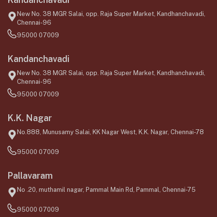
New No. 38 MGR Salai, opp. Raja Super Market, Kandhanchavadi,
Chennai-96
95000 07009
Kandanchavadi
New No. 38 MGR Salai, opp. Raja Super Market, Kandhanchavadi,
Chennai-96
95000 07009
K.K. Nagar
No.888, Munusamy Salai, KK Nagar West, K.K. Nagar, Chennai-78
95000 07009
Pallavaram
No .20, muthamil nagar, Pammal Main Rd, Pammal, Chennai-75
95000 07009