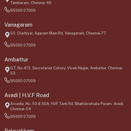
Tambaram, Chennai-45
95000 07009
Vanagaram
50, Chettiyar, Agaram Main Rd, Vanagaram, Chennai-77
95000 07009
Ambattur
O.T, No.413, Secretariat Colony, Vivek Nagar, Ambattur, Chennai-
53
95000 07009
Avadi | H.V.F Road
Arcadia, No. 50 & 50A, HVF Tank Rd, Bhaktavatsala Puram, Avadi,
Chennai-54
95000 07009
Palavakkam