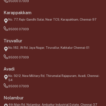
95000 07009
Karappakkam
No. 77, Rajiv Gandhi Salai, Near TCS, Karapakkam, Chennai-97
95000 07009
Tiruvallur
No.182, JN Rd, Jaya Nagar, Tiruvallur, Kakkalur Chennai-01
95000 07009
Avadi
No. 92/2, New Military Rd, Thirumalai Rajapuram, Avadi, Chennai-
54
95000 07009
Nolambur
4th Main Rd, Nolambur, Ambattur Industrial Estate, Chennai-37