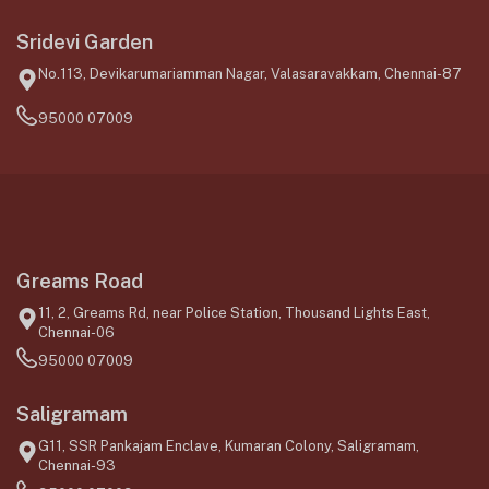
Sridevi Garden
No.113, Devikarumariamman Nagar, Valasaravakkam, Chennai-87
95000 07009
Greams Road
11, 2, Greams Rd, near Police Station, Thousand Lights East,
Chennai-06
95000 07009
Saligramam
G11, SSR Pankajam Enclave, Kumaran Colony, Saligramam,
Chennai-93