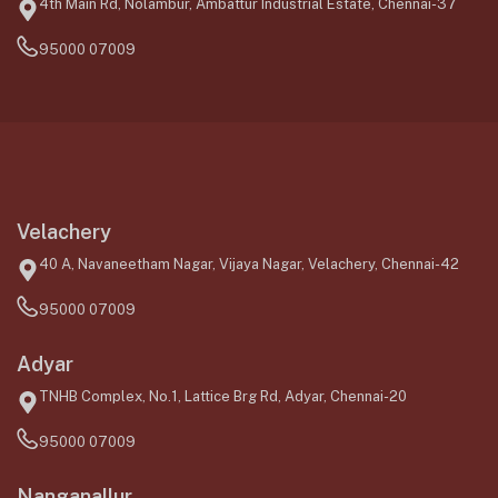
4th Main Rd, Nolambur, Ambattur Industrial Estate, Chennai-37
95000 07009
Velachery
40 A, Navaneetham Nagar, Vijaya Nagar, Velachery, Chennai-42
95000 07009
Adyar
TNHB Complex, No.1, Lattice Brg Rd, Adyar, Chennai-20
95000 07009
Nanganallur