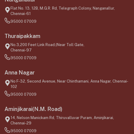
Flat No. 13, 12B, M.G.R. Rd, Telegraph Colony, Nanganallur,
Chennai-61
95000 07009
Thuraipakkam
No.3,200 Feet Link Road,(Near Toll Gate,
Chennai-97
95000 07009
Anna Nagar
No F-32, Second Avenue, Near Chinthamani, Anna Nagar, Chennai-
102
95000 07009
Aminjikarai(N.M. Road)
14, Nelson Manickam Rd, Thiruvalluvar Puram, Aminjikarai,
Chennai-29
95000 07009