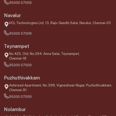
95000 07009
Navalur
HCL Technologies Ltd, 13, Rajiv Gandhi Salai, Navalur, Chennai-03
95000 07009
Teynampet
No.425, Old, No.294, Anna Salai, Teynampet,
Chennai-18
95000 07009
Puzhuthivakkam
Ashirwad Apartment, No.399, Vigneshwar Nagar, Puzhuthivakkam,
Chennai-91
95000 07009
Nolambur