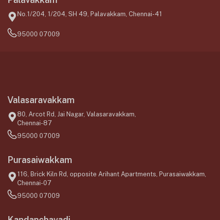
No.1/204, 1/204, SH 49, Palavakkam, Chennai-41
95000 07009
Valasaravakkam
80, Arcot Rd, Jai Nagar, Valasaravakkam,
Chennai-87
95000 07009
Purasaiwakkam
116, Brick Kiln Rd, opposite Arihant Apartments, Purasaiwakkam,
Chennai-07
95000 07009
Kandanchavadi