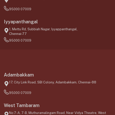
95000 07009
Iyyapanthangal
1, Mettu Rd, Subbiah Nagar, Iyyappanthangal,
Chennai-77
95000 07009
Adambakkam
17, City Link Road, SBI Colony, Adambakkam, Chennai-88
95000 07009
West Tambaram
No:7-A, 7-B, Muthuramalingam Road, Near Vidya Theatre, West